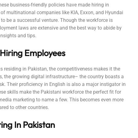
hese business-friendly policies have made hiring in
of multinational companies like KIA, Exxon, and Hyundai
to be a successful venture. Though the workforce is
ployment laws are extensive and the best way to abide by
nsights and tips.
 Hiring Employees
ls residing in Pakistan, the competitiveness makes it the
s, the growing digital infrastructure– the country boasts a
. Their proficiency in English is also a major instigator in
e skills make the Pakistani workforce the perfect fit for
l media marketing to name a few. This becomes even more
ared to other countries.
ing In Pakistan