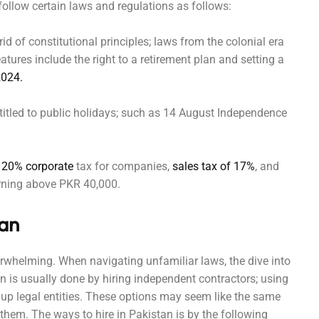
follow certain laws and regulations as follows:
d of constitutional principles; laws from the colonial era
tures include the right to a retirement plan and setting a
2024.
titled to public holidays; such as 14 August Independence
20% corporate
tax for companies,
sales tax of 17%
, and
earning above PKR 40,000.
tan
verwhelming. When navigating unfamiliar laws, the dive into
an is usually done by hiring independent contractors; using
 up legal entities. These options may seem like the same
them. The ways to hire in Pakistan is by the following