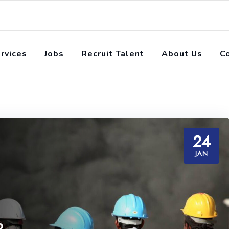
rvices
Jobs
Recruit Talent
About Us
C
24
JAN