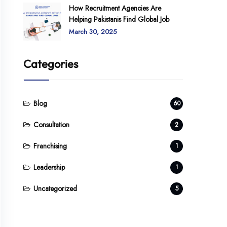
How Recruitment Agencies Are
Helping Pakistanis Find Global Job
March 30, 2025
Categories
Blog
60
Consultation
2
Franchising
1
Leadership
1
Uncategorized
5