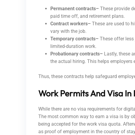
Permanent contracts–
These provide de
paid time off, and retirement plans.
Contract workers–
These are used to hi
vary with the job.
Temporary contracts–
These offer less 
limited-duration work.
Probationary contracts–
Lastly, these 
the actual hiring. This helps employers
Thus, these contracts help safeguard employee 
Work Permits And Visa In
While there are no visa requirements for digi
The most common way to earn a visa is by obt
being accepted for the work visa quota. Afte
as proof of employment in the country of sta