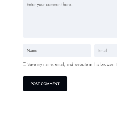
Save my name, email, and website in this browser 