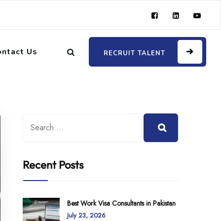
ontact Us
RECRUIT TALENT
Recent Posts
Best Work Visa Consultants in Pakistan
July 23, 2026