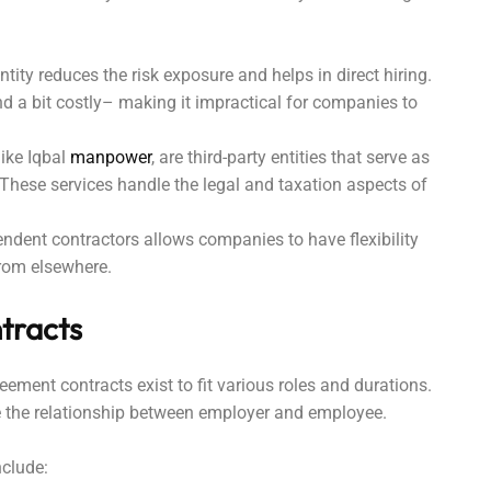
ntity reduces the risk exposure and helps in direct hiring.
 a bit costly– making it impractical for companies to
ike Iqbal
manpower
, are third-party entities that serve as
. These services handle the legal and taxation aspects of
endent contractors allows companies to have flexibility
 from elsewhere.
tracts
ement contracts exist to fit various roles and durations.
ate the relationship between employer and employee.
nclude: