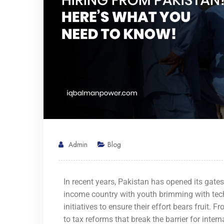
Admin
Blog
In recent years, Pakistan has opened its gate
income country with youth brimming with tech
initiatives to ensure their effort bears fruit. 
to tax reforms that break the barrier for inter