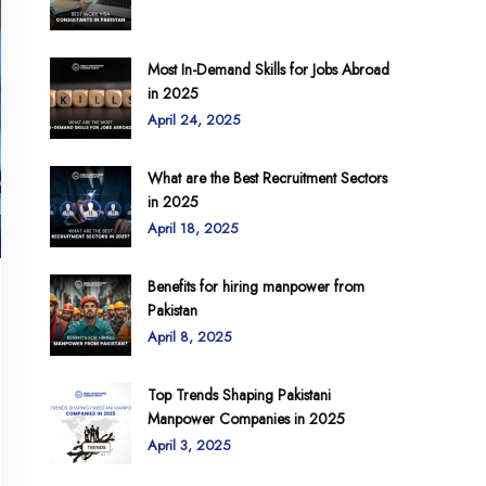
Most In-Demand Skills for Jobs Abroad
in 2025
April 24, 2025
What are the Best Recruitment Sectors
in 2025
April 18, 2025
Benefits for hiring manpower from
Pakistan
April 8, 2025
Top Trends Shaping Pakistani
Manpower Companies in 2025
April 3, 2025