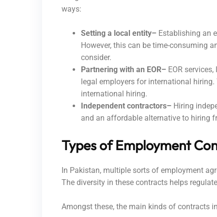
ways:
Setting a local entity–
Establishing an e
However, this can be time-consuming and
consider.
Partnering with an EOR–
EOR services, l
legal employers for international hiring
international hiring.
Independent contractors–
Hiring indep
and an affordable alternative to hiring
Types of Employment Con
In Pakistan, multiple sorts of employment agre
The diversity in these contracts helps regul
Amongst these, the main kinds of contracts i