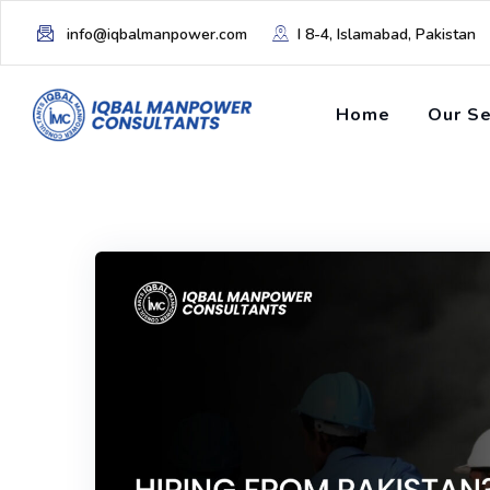
info@iqbalmanpower.com
I 8-4, Islamabad, Pakistan
Home
Our Se