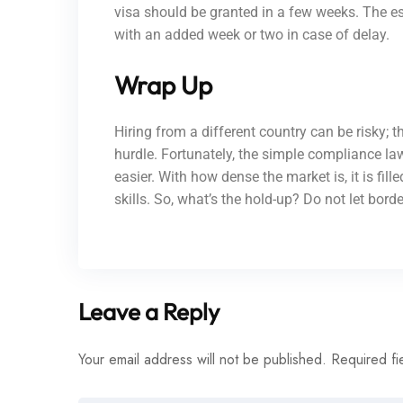
visa should be granted in a few weeks. The e
with an added week or two in case of delay.
Wrap Up
Hiring from a different country can be risky;
hurdle. Fortunately, the simple compliance l
easier. With how dense the market is, it is fil
skills. So, what’s the hold-up? Do not let bor
Leave a Reply
Your email address will not be published.
Required fi