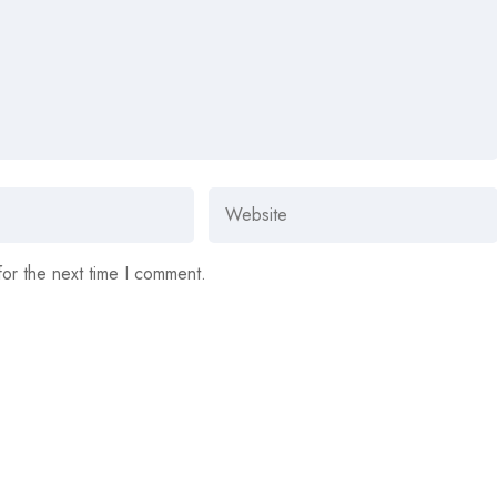
for the next time I comment.