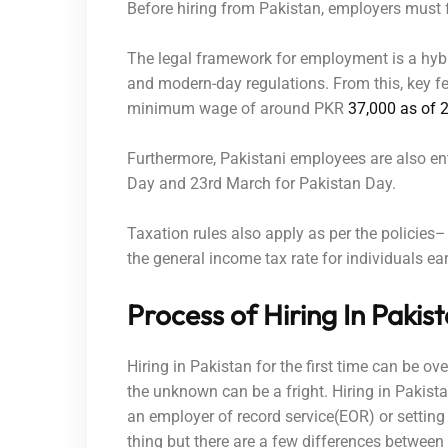
Before hiring from Pakistan, employers must 
The legal framework for employment is a hybri
and modern-day regulations. From this, key fea
minimum wage of around PKR
37,000 as of 
Furthermore, Pakistani employees are also en
Day and 23rd March for Pakistan Day.
Taxation rules also apply as per the policies–
the general income tax rate for individuals 
Process of Hiring In Pakis
Hiring in Pakistan for the first time can be o
the unknown can be a fright. Hiring in Pakist
an employer of record service(EOR) or setting
thing but there are a few differences between 