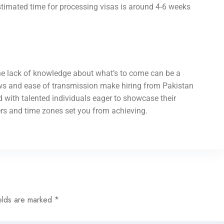
stimated time for processing visas is around 4-6 weeks
 the lack of knowledge about what’s to come can be a
aws and ease of transmission make hiring from Pakistan
led with talented individuals eager to showcase their
ders and time zones set you from achieving.
elds are marked
*