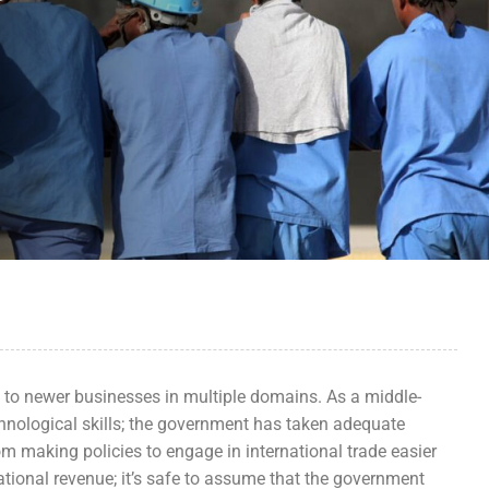
s to newer businesses in multiple domains. As a middle-
nological skills; the government has taken adequate
From making policies to engage in international trade easier
national revenue; it’s safe to assume that the government