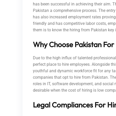
has been successful in achieving their aim. T
Pakistan a comprehensive process. The entry 
has also increased employment rates proving 
friendly and has competitive labor costs, em
them is to know the hiring from Pakistan key i
Why Choose Pakistan For
Due to the high influx of talented professiona
perfect place to hire employees. Alongside thi
youthful and dynamic workforce fit for any task
companies that opt to hire from Pakistan. Thes
roles in IT, software development, and socia
desirable when the cost of hiring is low comp
Legal Compliances For Hir