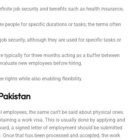
finite job security and benefits such as health insurance,
re people for specific durations or tasks; the terms often
job security, although they are used for specific tasks or
are typically for three months acting as a buffer between
 evaluate new employees before hiring.
rights while also enabling flexibility.
 Pakistan
tal employees, the same can’t be said about physical ones.
aining a work visa. This is usually done by applying and
rward, a signed letter of employment should be submitted
y. Once that has been processed and accepted, the work