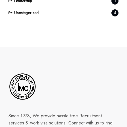
Leadership
1
Uncategorized
5
Since 1978, We provide hassle free Recruitment
services & work visa solutions. Connect with us to find