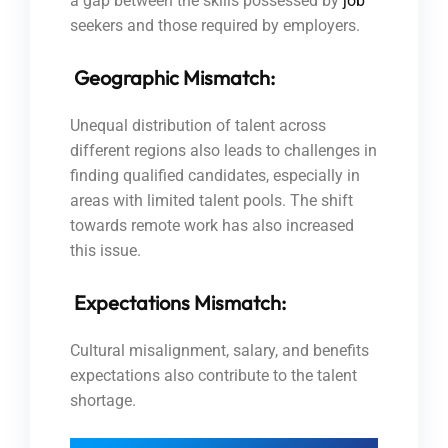
a gap between the skills possessed by
job
seekers and those required by employers.
Geographic Mismatch:
Unequal distribution of talent across
different regions also leads to challenges in
finding qualified candidates, especially in
areas with limited talent pools. The shift
towards remote work has also increased
this issue.
Expectations Mismatch:
Cultural misalignment, salary, and benefits
expectations also contribute to the talent
shortage.