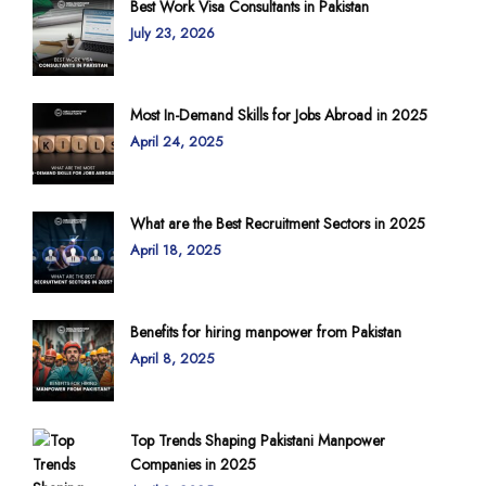
Best Work Visa Consultants in Pakistan
July 23, 2026
Most In-Demand Skills for Jobs Abroad in 2025
April 24, 2025
What are the Best Recruitment Sectors in 2025
April 18, 2025
Benefits for hiring manpower from Pakistan
April 8, 2025
Top Trends Shaping Pakistani Manpower
Companies in 2025