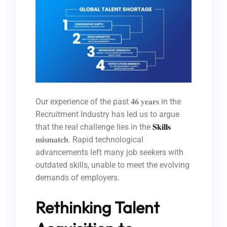
Our experience of the past 𝟒𝟔 𝐲𝐞𝐚𝐫𝐬 in the
Recruitment Industry has led us to argue
that the real challenge lies in the
𝐒𝐤𝐢𝐥𝐥𝐬
𝐦𝐢𝐬𝐦𝐚𝐭𝐜𝐡. Rapid technological
advancements left many job seekers with
outdated skills, unable to meet the evolving
demands of employers.
Rethinking Talent