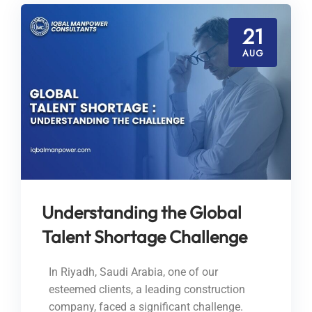
21
AUG
Understanding the Global
Talent Shortage Challenge
In Riyadh, Saudi Arabia, one of our
esteemed clients, a leading construction
company, faced a significant challenge.