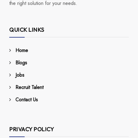
the right solution for your needs.
QUICK LINKS
Home
Blogs
Jobs
Recruit Talent
Contact Us
PRIVACY POLICY