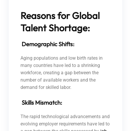
Reasons for Global
Talent Shortage:
Demographic Shifts:
Aging populations and low birth rates in
many countries have led to a shrinking
workforce, creating a gap between the
number of available workers and the
demand for skilled labor.
Skills Mismatch:
The rapid technological advancements and
evolving employer requirements have led to