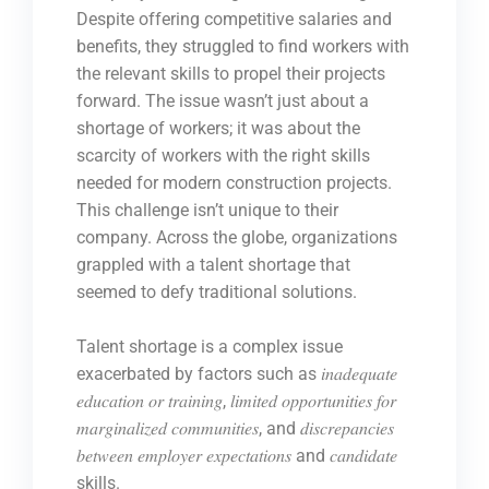
Despite offering competitive salaries and
benefits, they struggled to find workers with
the relevant skills to propel their projects
forward. The issue wasn’t just about a
shortage of workers; it was about the
scarcity of workers with the right skills
needed for modern construction projects.
This challenge isn’t unique to their
company. Across the globe, organizations
grappled with a talent shortage that
seemed to defy traditional solutions.
Talent shortage is a complex issue
exacerbated by factors such as 𝑖𝑛𝑎𝑑𝑒𝑞𝑢𝑎𝑡𝑒
𝑒𝑑𝑢𝑐𝑎𝑡𝑖𝑜𝑛 𝑜𝑟 𝑡𝑟𝑎𝑖𝑛𝑖𝑛𝑔, 𝑙𝑖𝑚𝑖𝑡𝑒𝑑 𝑜𝑝𝑝𝑜𝑟𝑡𝑢𝑛𝑖𝑡𝑖𝑒𝑠 𝑓𝑜𝑟
𝑚𝑎𝑟𝑔𝑖𝑛𝑎𝑙𝑖𝑧𝑒𝑑 𝑐𝑜𝑚𝑚𝑢𝑛𝑖𝑡𝑖𝑒𝑠, and 𝑑𝑖𝑠𝑐𝑟𝑒𝑝𝑎𝑛𝑐𝑖𝑒𝑠
𝑏𝑒𝑡𝑤𝑒𝑒𝑛 𝑒𝑚𝑝𝑙𝑜𝑦𝑒𝑟 𝑒𝑥𝑝𝑒𝑐𝑡𝑎𝑡𝑖𝑜𝑛𝑠 and 𝑐𝑎𝑛𝑑𝑖𝑑𝑎𝑡𝑒
skills.