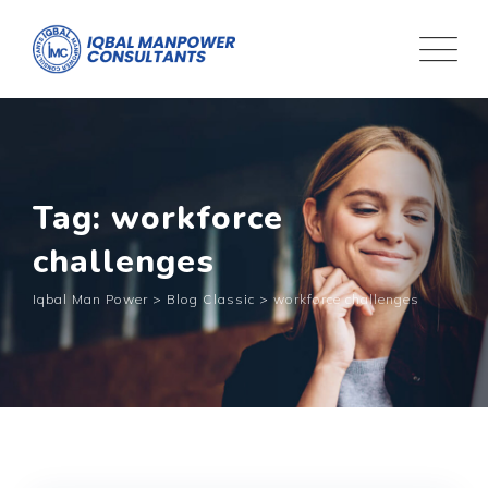
Tag: workforce
challenges
Iqbal Man Power
>
Blog Classic
>
workforce challenges