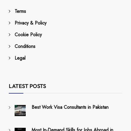
Terms
Privacy & Policy
Cookie Policy
Conditions
Legal
LATEST POSTS
Best Work Visa Consultants in Pakistan
Most In-Demand Skills for Jobs Abroad in