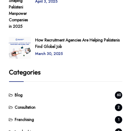
April 3, 2025
How Recruitment Agencies Are Helping Pakistanis
Find Global Job
March 30, 2025
Categories
Blog
60
Consultation
2
Franchising
1