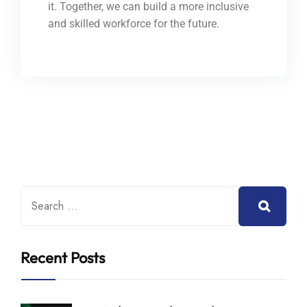
it. Together, we can build a more inclusive
and skilled workforce for the future.
Recent Posts