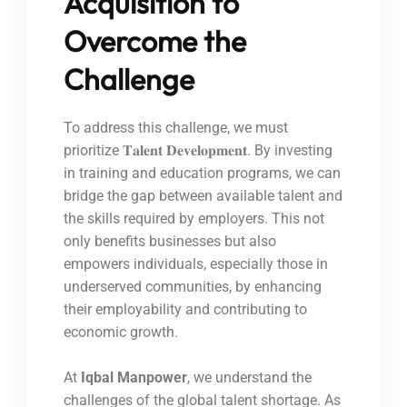
Acquisition to
Overcome the
Challenge
To address this challenge, we must
prioritize 𝐓𝐚𝐥𝐞𝐧𝐭 𝐃𝐞𝐯𝐞𝐥𝐨𝐩𝐦𝐞𝐧𝐭. By investing
in training and education programs, we can
bridge the gap between available talent and
the skills required by employers. This not
only benefits businesses but also
empowers individuals, especially those in
underserved communities, by enhancing
their employability and contributing to
economic growth.
At
Iqbal Manpower
, we understand the
challenges of the global talent shortage. As