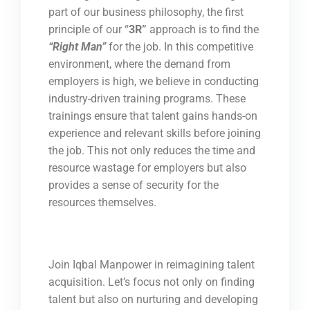
part of our business philosophy, the first
principle of our “
3R”
approach is to find the
“Right Man”
for the job. In this competitive
environment, where the demand from
employers is high, we believe in conducting
industry-driven training programs. These
trainings ensure that talent gains hands-on
experience and relevant skills before joining
the job. This not only reduces the time and
resource wastage for employers but also
provides a sense of security for the
resources themselves.
Join Iqbal Manpower in reimagining talent
acquisition. Let’s focus not only on finding
talent but also on nurturing and developing