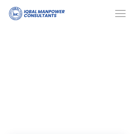
Tag: professional
development
Iqbal Man Power
>
Blog Classic
>
professional development