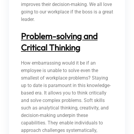
improves their decision-making. We all love
going to our workplace if the boss is a great
leader.
Problem-solving and
Critical Thinking
How embarrassing would it be if an
employee is unable to solve even the
smallest of workplace problems? Staying
up to date is paramount in this knowledge-
based era. It allows you to think critically
and solve complex problems. Soft skills
such as analytical thinking, creativity, and
decision-making underpin these
capabilities. They enable individuals to
approach challenges systematically,