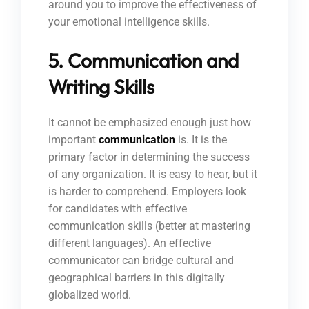
around you to improve the effectiveness of
your emotional intelligence skills.
5. Communication and
Writing Skills
It cannot be emphasized enough just how
important
communication
is. It is the
primary factor in determining the success
of any organization. It is easy to hear, but it
is harder to comprehend. Employers look
for candidates with effective
communication skills (better at mastering
different languages). An effective
communicator can bridge cultural and
geographical barriers in this digitally
globalized world.