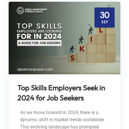
30
SEP
Top Skills Employers Seek in
2024 for Job Seekers
As we move forward in 2024, there is a
dynamic shift in market trends worldwide.
This evolving landscape has prompted