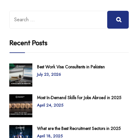
Recent Posts
Best Work Visa Consultants in Pakistan
July 23, 2026
Most In-Demand Skills for Jobs Abroad in 2025
April 24, 2025
What are the Best Recruitment Sectors in 2025
April 18, 2025