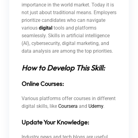
importance in the world market. Today it is
not just about traditional means. Employers
prioritize candidates who can navigate
various
digital
tools and platforms
seamlessly. Skills in artificial intelligence
(AI), cybersecurity, digital marketing, and
data analysis are among the top priorities.
How to Develop This Skill:
Online Courses:
Various platforms offer courses in different
digital skills, like
Coursera
and
Udemy
.
Update Your Knowledge:
Industry news and tech blogs are useful