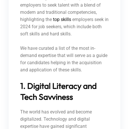
employers to seek talent with a blend of
modern and traditional competencies,
highlighting the
top skills
employers seek in
2024 for job seekers, which include both
soft skills and hard skills.
We have curated a list of the most in-
demand expertise that will serve as a guide
for candidates helping in the acquisition
and application of these skills.
1. Digital Literacy and
Tech Savviness
The world has evolved and become
digitalized. Technology and digital
expertise have gained significant