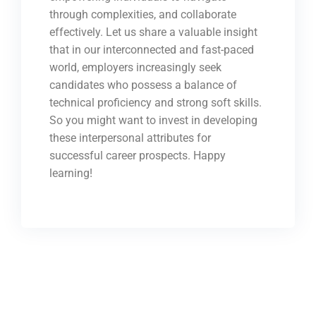
through complexities, and collaborate
effectively. Let us share a valuable insight
that in our interconnected and fast-paced
world, employers increasingly seek
candidates who possess a balance of
technical proficiency and strong soft skills.
So you might want to invest in developing
these interpersonal attributes for
successful career prospects. Happy
learning!