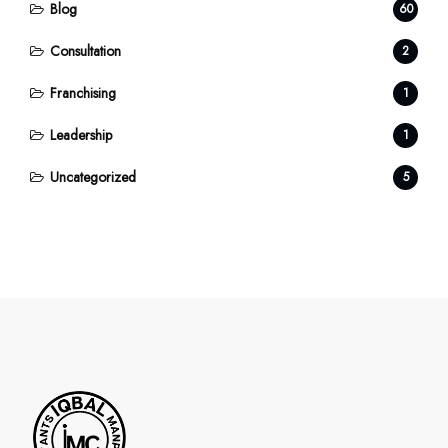
Blog
60
Consultation
2
Franchising
1
Leadership
1
Uncategorized
5