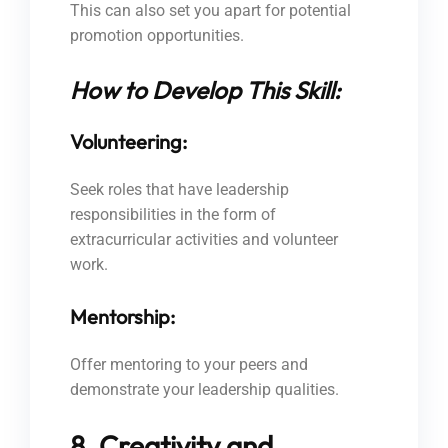
This can also set you apart for potential
promotion opportunities.
How to Develop This Skill:
Volunteering:
Seek roles that have leadership
responsibilities in the form of
extracurricular activities and volunteer
work.
Mentorship:
Offer mentoring to your peers and
demonstrate your leadership qualities.
8. Creativity and