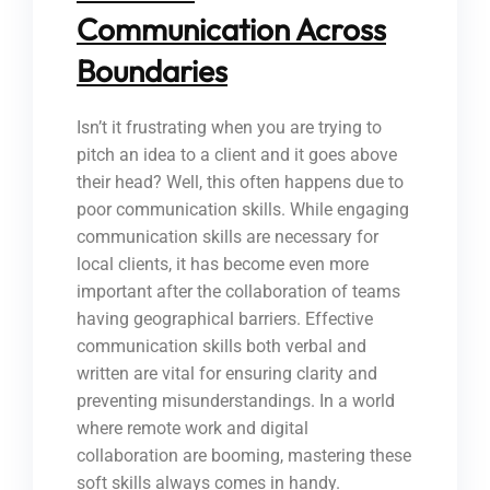
Communication Across
Boundaries
Isn’t it frustrating when you are trying to
pitch an idea to a client and it goes above
their head? Well, this often happens due to
poor communication skills. While engaging
communication skills are necessary for
local clients, it has become even more
important after the collaboration of teams
having geographical barriers. Effective
communication skills both verbal and
written are vital for ensuring clarity and
preventing misunderstandings. In a world
where remote work and digital
collaboration are booming, mastering these
soft skills always comes in handy.