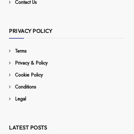
Contact Us
PRIVACY POLICY
Terms
Privacy & Policy
Cookie Policy
Conditions
Legal
LATEST POSTS