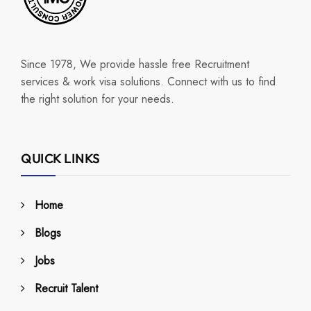
Since 1978, We provide hassle free Recruitment
services & work visa solutions. Connect with us to find
the right solution for your needs.
QUICK LINKS
Home
Blogs
Jobs
Recruit Talent