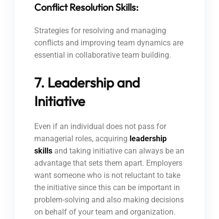
Conflict Resolution Skills:
Strategies for resolving and managing
conflicts and improving team dynamics are
essential in collaborative team building.
7. Leadership and
Initiative
Even if an individual does not pass for
managerial roles, acquiring
leadership
skills
and taking initiative can always be an
advantage that sets them apart. Employers
want someone who is not reluctant to take
the initiative since this can be important in
problem-solving and also making decisions
on behalf of your team and organization.