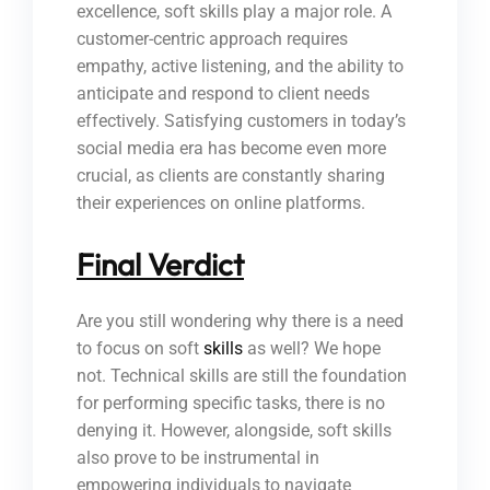
excellence, soft skills play a major role. A
customer-centric approach requires
empathy, active listening, and the ability to
anticipate and respond to client needs
effectively. Satisfying customers in today’s
social media era has become even more
crucial, as clients are constantly sharing
their experiences on online platforms.
Final Verdict
Are you still wondering why there is a need
to focus on soft
skills
as well? We hope
not. Technical skills are still the foundation
for performing specific tasks, there is no
denying it. However, alongside, soft skills
also prove to be instrumental in
empowering individuals to navigate