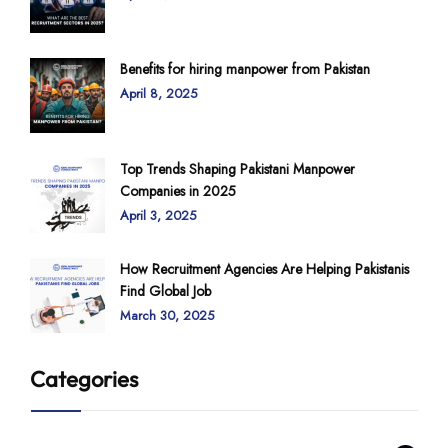
Benefits for hiring manpower from Pakistan
April 8, 2025
Top Trends Shaping Pakistani Manpower
Companies in 2025
April 3, 2025
How Recruitment Agencies Are Helping Pakistanis
Find Global Job
March 30, 2025
Categories