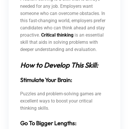
needed for any job. Employers want
someone who can overcome obstacles. In
this fast-changing world, employers prefer
candidates who can think ahead and stay
proactive.
Critical thinking
is an essential
skill that aids in solving problems with
deeper understanding and evaluation.
How to Develop This Skill:
Stimulate Your Brain:
Puzzles and problem-solving games are
excellent ways to boost your critical
thinking skills.
Go To Bigger Lengths: