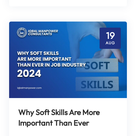
19
AUG
Why Soft Skills Are More
Important Than Ever