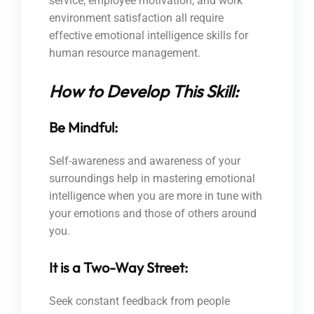
service, employee motivation, and work
environment satisfaction all require
effective emotional intelligence skills for
human resource management.
How to Develop This Skill:
Be Mindful:
Self-awareness and awareness of your
surroundings help in mastering emotional
intelligence when you are more in tune with
your emotions and those of others around
you.
It is a Two-Way Street:
Seek constant feedback from people