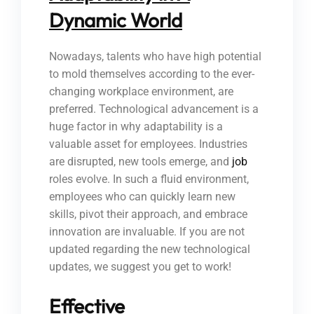
Dynamic World
Nowadays, talents who have high potential
to mold themselves according to the ever-
changing workplace environment, are
preferred. Technological advancement is a
huge factor in why adaptability is a
valuable asset for employees. Industries
are disrupted, new tools emerge, and
job
roles evolve. In such a fluid environment,
employees who can quickly learn new
skills, pivot their approach, and embrace
innovation are invaluable. If you are not
updated regarding the new technological
updates, we suggest you get to work!
Effective