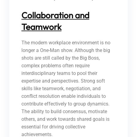
Collaboration and
Teamwork
The modern workplace environment is no
longer a One-Man show. Although the big
shots are still called by the Big Boss,
complex problems often require
interdisciplinary teams to pool their
expertise and perspectives. Strong soft
skills like teamwork, negotiation, and
conflict resolution enable individuals to
contribute effectively to group dynamics.
The ability to build consensus, motivate
others, and work towards shared goals is
essential for driving collective
achievements.