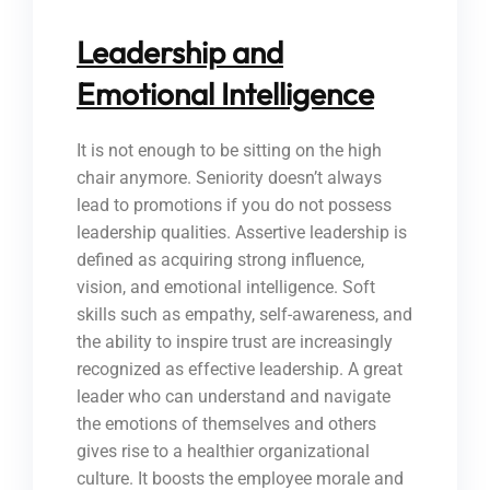
Leadership and
Emotional Intelligence
It is not enough to be sitting on the high
chair anymore. Seniority doesn’t always
lead to promotions if you do not possess
leadership qualities. Assertive leadership is
defined as acquiring strong influence,
vision, and emotional intelligence. Soft
skills such as empathy, self-awareness, and
the ability to inspire trust are increasingly
recognized as effective leadership. A great
leader who can understand and navigate
the emotions of themselves and others
gives rise to a healthier organizational
culture. It boosts the employee morale and