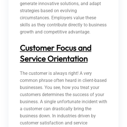
generate innovative solutions, and adapt
strategies based on evolving
circumstances. Employers value these
skills as they contribute directly to business
growth and competitive advantage.
Customer Focus and
Service Orientation
The customer is always right! A very
common phrase often heard in client-based
businesses. You see, how you treat your
customers determines the success of your
business. A single unfortunate incident with
a customer can drastically bring the
business down. In industries driven by
customer satisfaction and service