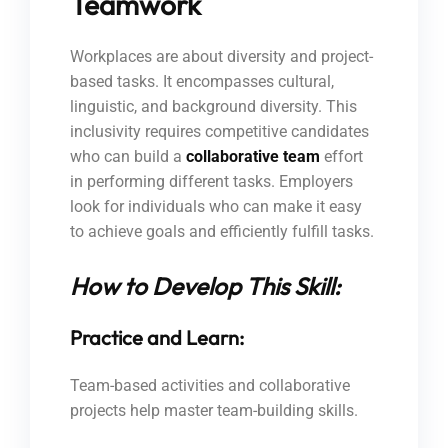
Teamwork
Workplaces are about diversity and project-
based tasks. It encompasses cultural,
linguistic, and background diversity. This
inclusivity requires competitive candidates
who can build a
collaborative team
effort
in performing different tasks. Employers
look for individuals who can make it easy
to achieve goals and efficiently fulfill tasks.
How to Develop This Skill:
Practice and Learn:
Team-based activities and collaborative
projects help master team-building skills.