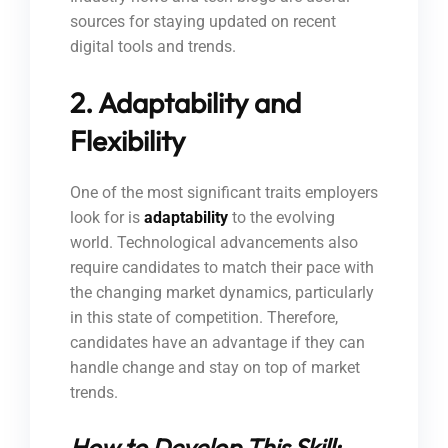
sources for staying updated on recent
digital tools and trends.
2. Adaptability and
Flexibility
One of the most significant traits employers
look for is
adaptability
to the evolving
world. Technological advancements also
require candidates to match their pace with
the changing market dynamics, particularly
in this state of competition. Therefore,
candidates have an advantage if they can
handle change and stay on top of market
trends.
How to Develop This Skill: