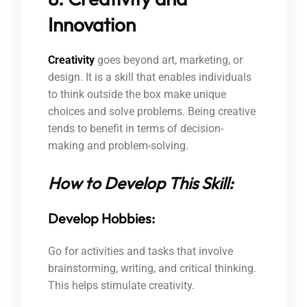
Innovation
Creativity
goes beyond art, marketing, or
design. It is a skill that enables individuals
to think outside the box make unique
choices and solve problems. Being creative
tends to benefit in terms of decision-
making and problem-solving.
How to Develop This Skill:
Develop Hobbies:
Go for activities and tasks that involve
brainstorming, writing, and critical thinking.
This helps stimulate creativity.