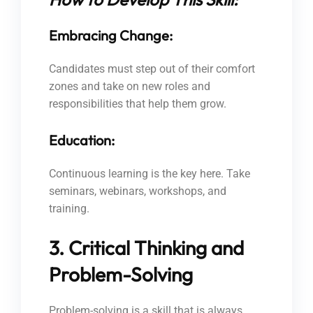
Embracing Change:
Candidates must step out of their comfort
zones and take on new roles and
responsibilities that help them grow.
Education:
Continuous learning is the key here. Take
seminars, webinars, workshops, and
training.
3. Critical Thinking and
Problem-Solving
Problem-solving is a skill that is always