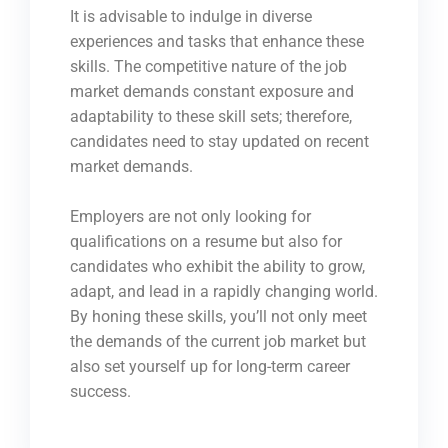
It is advisable to indulge in diverse
experiences and tasks that enhance these
skills. The competitive nature of the job
market demands constant exposure and
adaptability to these skill sets; therefore,
candidates need to stay updated on recent
market demands.
Employers are not only looking for
qualifications on a resume but also for
candidates who exhibit the ability to grow,
adapt, and lead in a rapidly changing world.
By honing these skills, you’ll not only meet
the demands of the current job market but
also set yourself up for long-term career
success.