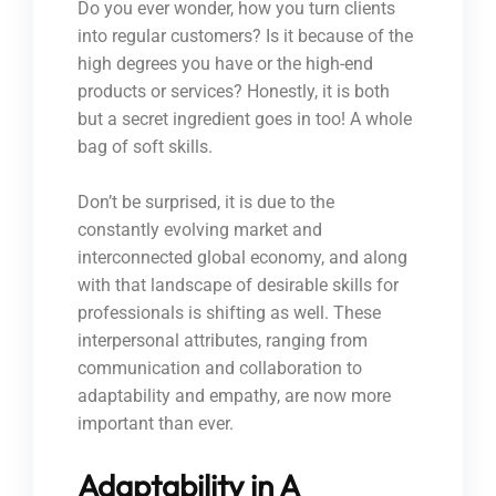
Do you ever wonder, how you turn clients
into regular customers? Is it because of the
high degrees you have or the high-end
products or services? Honestly, it is both
but a secret ingredient goes in too! A whole
bag of soft skills.
Don’t be surprised, it is due to the
constantly evolving market and
interconnected global economy, and along
with that landscape of desirable skills for
professionals is shifting as well. These
interpersonal attributes, ranging from
communication and collaboration to
adaptability and empathy, are now more
important than ever.
Adaptability in A