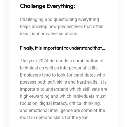
Challenge Everything:
Challenging and questioning everything
helps develop new perspectives that often
result in innovative solutions.
Finally, it is important to understand that….
The year 2024 demands a combination of
technical as well as interpersonal skills.
Employers tend to look for candidates who
possess both soft skills and hard skills. It is
important to understand which skill sets are
high-rewarding and which individuals must
focus on; digital literacy, critical thinking,
and emotional intelligence are some of the
most in-demand skills for the year.