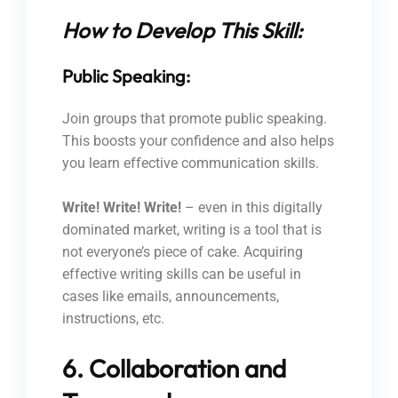
How to Develop This Skill:
Public Speaking:
Join groups that promote public speaking.
This boosts your confidence and also helps
you learn effective communication skills.
Write! Write! Write!
– even in this digitally
dominated market, writing is a tool that is
not everyone’s piece of cake. Acquiring
effective writing skills can be useful in
cases like emails, announcements,
instructions, etc.
6. Collaboration and