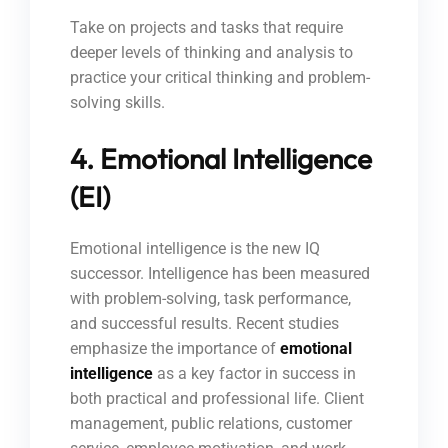
Take on projects and tasks that require
deeper levels of thinking and analysis to
practice your critical thinking and problem-
solving skills.
4. Emotional Intelligence
(EI)
Emotional intelligence is the new IQ
successor. Intelligence has been measured
with problem-solving, task performance,
and successful results. Recent studies
emphasize the importance of
emotional
intelligence
as a key factor in success in
both practical and professional life. Client
management, public relations, customer