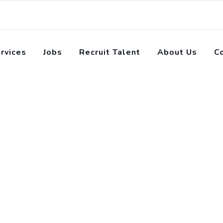
rvices
Jobs
Recruit Talent
About Us
C
ffing