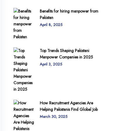
Benefits for hiring manpower from
Pakistan
April 8, 2025
Top Trends Shaping Pakistani
Manpower Companies in 2025
April 3, 2025
How Recruitment Agencies Are
Helping Pakistanis Find Global Job
March 30, 2025