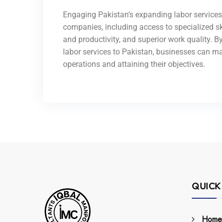
Engaging Pakistan’s expanding labor service
companies, including access to specialized sk
and productivity, and superior work quality. 
labor services to Pakistan, businesses can m
operations and attaining their objectives.
QUICK
Home