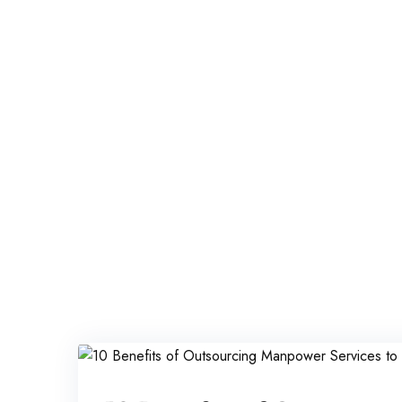
Iqbal Man Power
>
Blog Classic
>
offshore staffing