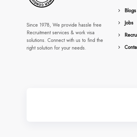
Blogs
Jobs
Since 1978, We provide hassle free
Recruitment services & work visa
Recrui
solutions. Connect with us to find the
Conta
right solution for your needs.