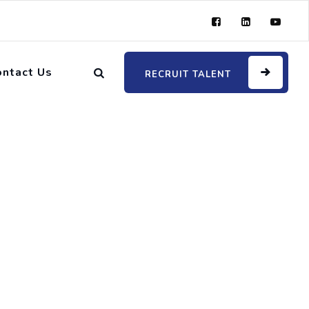
ontact Us
RECRUIT TALENT