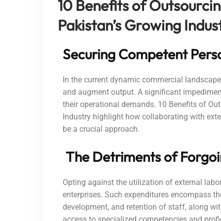
10 Benefits of Outsourci
Pakistan’s Growing Indus
Securing Competent Person
In the current dynamic commercial landscape, f
and augment output. A significant impediment 
their operational demands. 10 Benefits of O
Industry highlight how collaborating with ext
be a crucial approach.
The Detriments of Forgoi
Opting against the utilization of external lab
enterprises. Such expenditures encompass the
development, and retention of staff, along wi
access to specialized competencies and profi