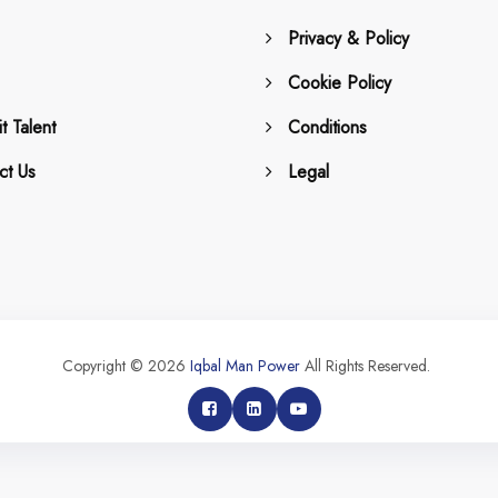
Privacy & Policy
Cookie Policy
t Talent
Conditions
ct Us
Legal
Copyright © 2026
Iqbal Man Power
All Rights Reserved.