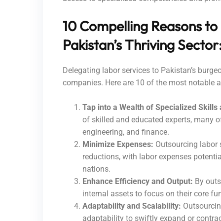
10 Compelling Reasons to
Pakistan’s Thriving Sector
Delegating labor services to Pakistan’s burgeo
companies. Here are 10 of the most notable 
Tap into a Wealth of Specialized Skills
of skilled and educated experts, many o
engineering, and finance.
Minimize Expenses:
Outsourcing labor s
reductions, with labor expenses potent
nations.
Enhance Efficiency and Output:
By outso
internal assets to focus on their core fu
Adaptability and Scalability:
Outsourcing
adaptability to swiftly expand or contra