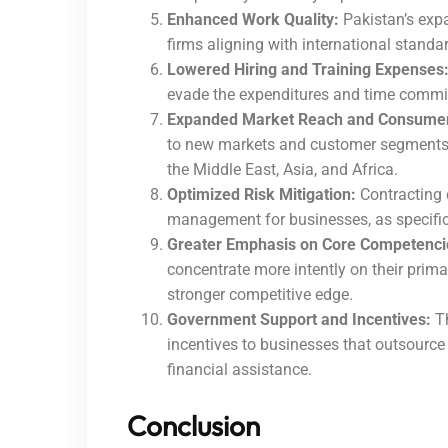
Enhanced Work Quality:
Pakistan’s expa
firms aligning with international stand
Lowered Hiring and Training Expenses
evade the expenditures and time commitm
Expanded Market Reach and Consumer
to new markets and customer segments,
the Middle East, Asia, and Africa.
Optimized Risk Mitigation:
Contracting
management for businesses, as specific r
Greater Emphasis on Core Competenci
concentrate more intently on their prim
stronger competitive edge.
Government Support and Incentives:
Th
incentives to businesses that outsource
financial assistance.
Conclusion