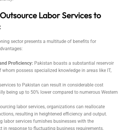
 Outsource Labor Services to
:
ning sector presents a multitude of benefits for
advantages:
 and Proficiency:
Pakistan boasts a substantial reservoir
f whom possess specialized knowledge in areas like IT,
ervices to Pakistan can result in considerable cost
ially being up to 50% lower compared to numerous Western
urcing labor services, organizations can reallocate
nctions, resulting in heightened efficiency and output.
 labor services furnishes businesses with the
ct in response to fluctuating business requirements.