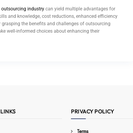
s
outsourcing industry
can yield multiple advantages for
ills and knowledge, cost reductions, enhanced efficiency
By grasping the benefits and challenges of outsourcing
ake well-informed choices about enhancing their
 LINKS
PRIVACY POLICY
Terms