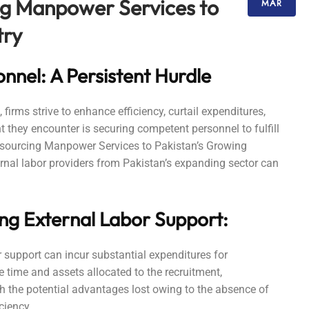
ng Manpower Services to
MAR
try
nel: A Persistent Hurdle
irms strive to enhance efficiency, curtail expenditures,
they encounter is securing competent personnel to fulfill
utsourcing Manpower Services to Pakistan’s Growing
ernal labor providers from Pakistan’s expanding sector can
ng External Labor Support:
or support can incur substantial expenditures for
 time and assets allocated to the recruitment,
th the potential advantages lost owing to the absence of
ciency.