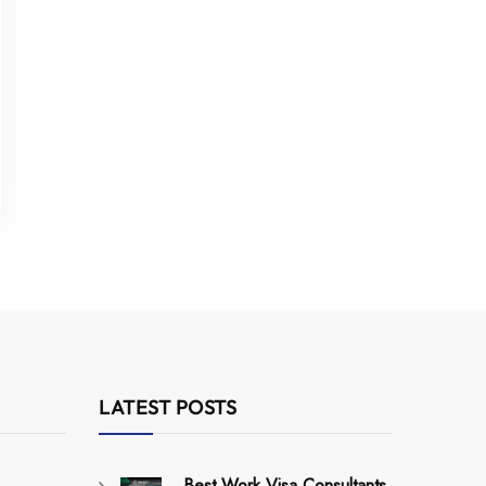
LATEST POSTS
Best Work Visa Consultants