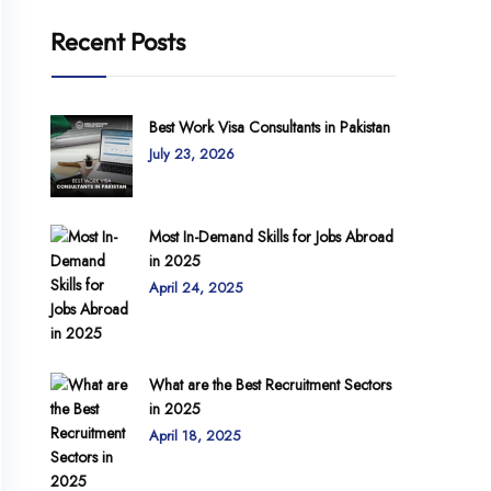
Recent Posts
Best Work Visa Consultants in Pakistan
July 23, 2026
Most In-Demand Skills for Jobs Abroad
in 2025
April 24, 2025
What are the Best Recruitment Sectors
in 2025
April 18, 2025