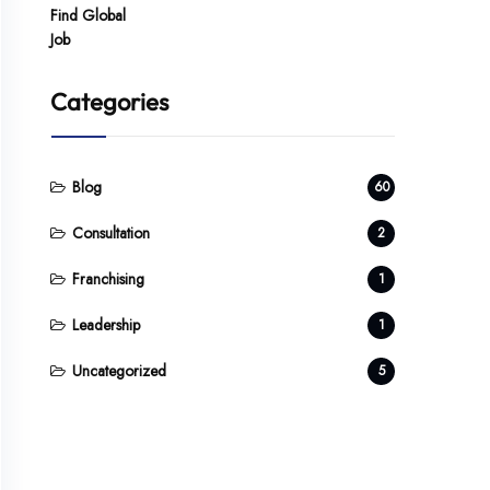
Categories
Blog
60
Consultation
2
Franchising
1
Leadership
1
Uncategorized
5