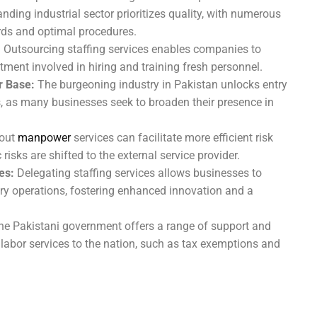
nding industrial sector prioritizes quality, with numerous
ards and optimal procedures.
:
Outsourcing staffing services enables companies to
ent involved in hiring and training fresh personnel.
 Base:
The burgeoning industry in Pakistan unlocks entry
 as many businesses seek to broaden their presence in
 out
manpower
services can facilitate more efficient risk
isks are shifted to the external service provider.
es:
Delegating staffing services allows businesses to
ary operations, fostering enhanced innovation and a
e Pakistani government offers a range of support and
 labor services to the nation, such as tax exemptions and