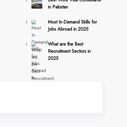
in Pakistan
Most In-Demand Skills for
Jobs Abroad in 2025
What are the Best
Recruitment Sectors in
2025