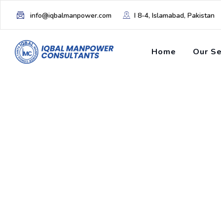
info@iqbalmanpower.com
I 8-4, Islamabad, Pakistan
Home
Our Se
Tag: offshore sta