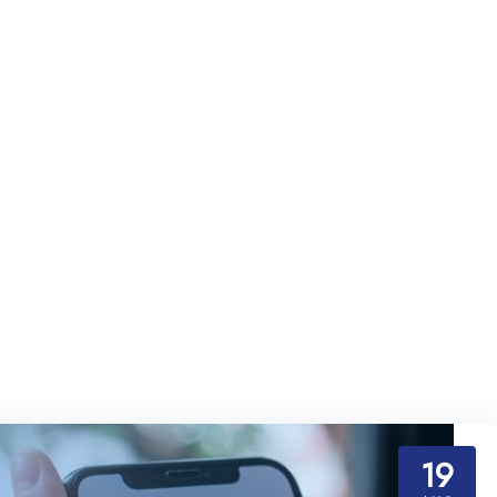
beginners
19