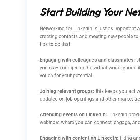
Start Building Your Ne
Networking for LinkedIn is just as important as
creating contacts and meeting new people to
tips to do that
Engaging with colleagues and classmates:
st
you stay engaged in the virtual world, your 
vouch for your potential.
Joining relevant groups:
this keeps you activ
updated on job openings and other market tr
Attending events on LinkedIn:
LinkedIn provid
webinars where you can connect, engage, and 
Engaging with content on LinkedIn:
liking an