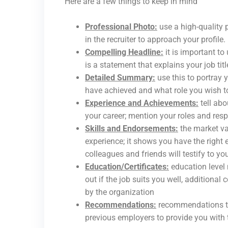
Here are a few things to keep in mind
Professional Photo:
use a high-quality 
in the recruiter to approach your profile.
Compelling Headline:
it is important to 
is a statement that explains your job titl
Detailed Summary:
use this to portray 
have achieved and what role you wish to
Experience and Achievements:
tell ab
your career; mention your roles and res
Skills and Endorsements:
the market va
experience; it shows you have the right
colleagues and friends will testify to yo
Education/Certificates:
education level
out if the job suits you well, additional
by the organization
Recommendations:
recommendations tes
previous employers to provide you with t