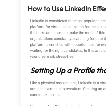
How to Use LinkedIn Effe
LinkedIn is considered the most popular place
platform for virtual socialization for the sak
the tricks and hacks to make the most of this
organizations constantly searching for potenti
platform is enriched with opportunities for eve
waiting for the right candidates. In this articl
your dream job stress-free.
Setting Up a Profile t
Like a physical marketplace, LinkedIn is a vi
and achievements to recruiters.
Creating an a
candidate is crucial
.