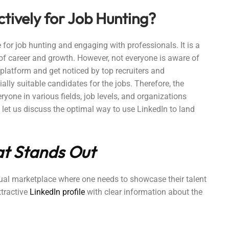
ctively for Job Hunting?
 for job hunting and engaging with professionals. It is a
e of career and growth. However, not everyone is aware of
 platform and get noticed by top recruiters and
ally suitable candidates for the jobs. Therefore, the
ryone in various fields, job levels, and organizations
e, let us discuss the optimal way to use LinkedIn to land
hat Stands Out
rtual marketplace where one needs to showcase their talent
ttractive
LinkedIn profile
with clear information about the