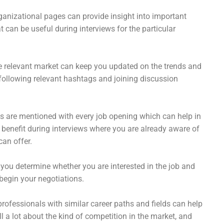
ganizational pages can provide insight into important
 can be useful during interviews for the particular
 relevant market can keep you updated on the trends and
ollowing relevant hashtags and joining discussion
s are mentioned with every job opening which can help in
 benefit during interviews where you are already aware of
an offer.
 you determine whether you are interested in the job and
gin your negotiations.
rofessionals with similar career paths and fields can help
 a lot about the kind of competition in the market, and