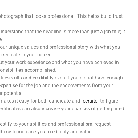
photograph that looks professional. This helps build trust
understand that the headline is more than just a job title; it
e
your unique values and professional story with what you
 recreate in your career
out your work experience and what you have achieved in
ponsibilities accomplished.
lues skills and credibility even if you do not have enough
 expertise for the job and the endorsements from your
ur potential
 makes it easy for both candidate and
recruiter
to figure
 certificates can also increase your chances of getting hired
tify to your abilities and professionalism, request
hese to increase your credibility and value.