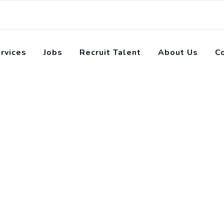
rvices
Jobs
Recruit Talent
About Us
C
orial for beginners