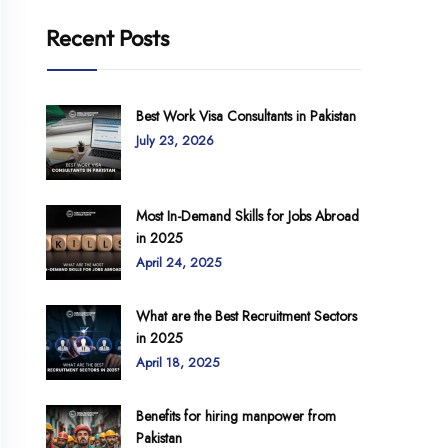
Recent Posts
Best Work Visa Consultants in Pakistan
July 23, 2026
Most In-Demand Skills for Jobs Abroad
in 2025
April 24, 2025
What are the Best Recruitment Sectors
in 2025
April 18, 2025
Benefits for hiring manpower from
Pakistan