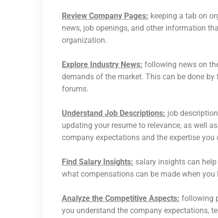
Review Company Pages:
keeping a tab on or
news, job openings, and other information that
organization.
Explore Industry News:
following news on the
demands of the market. This can be done by f
forums.
Understand Job Descriptions:
job description
updating your resume to relevance, as well as
company expectations and the expertise you c
Find Salary Insights:
salary insights can help
what compensations can be made when you be
Analyze the Competitive Aspects:
following p
you understand the company expectations, tell