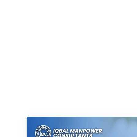
Iqbal Man Power
>
Blog Classic
>
linkedin tutorial for 