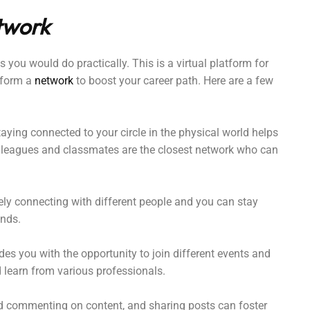
twork
 you would do practically. This is a virtual platform for
 form a
network
to boost your career path. Here are a few
aying connected to your circle in the physical world helps
colleagues and classmates are the closest network who can
ely connecting with different people and you can stay
ends.
es you with the opportunity to join different events and
learn from various professionals.
d commenting on content, and sharing posts can foster