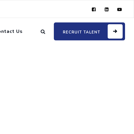
ontact Us
RECRUIT TALENT