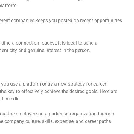
platform.
ferent companies keeps you posted on recent opportunities
ing a connection request, it is ideal to send a
nticity and genuine interest in the person
.
 you use a platform or try a new strategy for career
the key to effectively achieve the desired goals. Here are
g LinkedIn
out the employees in a particular organization through
he company culture, skills, expertise, and career paths