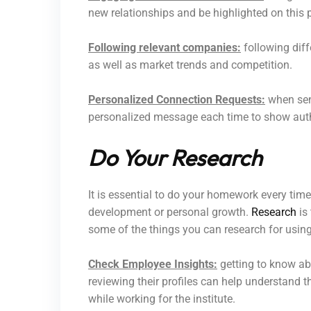
new relationships and be highlighted on this 
Following relevant companies:
following dif
as well as market trends and competition.
Personalized Connection Requests:
when send
personalized message each time to show authe
Do Your Research
It is essential to do your homework every time
development or personal growth.
Research
is 
some of the things you can research for usin
Check Employee Insights:
getting to know ab
reviewing their profiles can help understand t
while working for the institute.