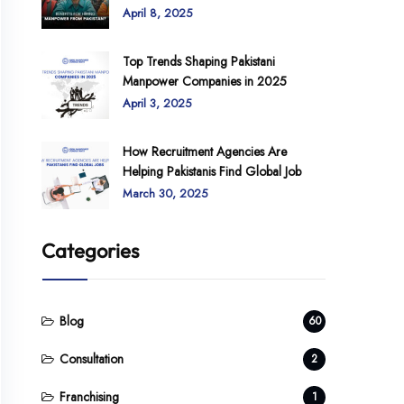
April 8, 2025
Top Trends Shaping Pakistani
Manpower Companies in 2025
April 3, 2025
How Recruitment Agencies Are
Helping Pakistanis Find Global Job
March 30, 2025
Categories
Blog
60
Consultation
2
Franchising
1