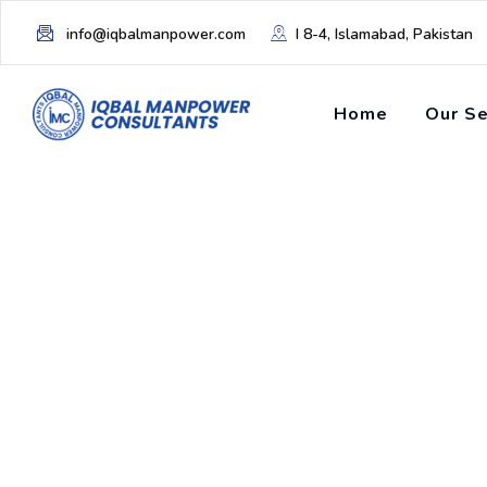
info@iqbalmanpower.com
I 8-4, Islamabad, Pakistan
Home
Our Se
Tag: linkedin tut