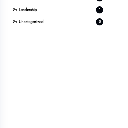
Leadership
1
Uncategorized
5