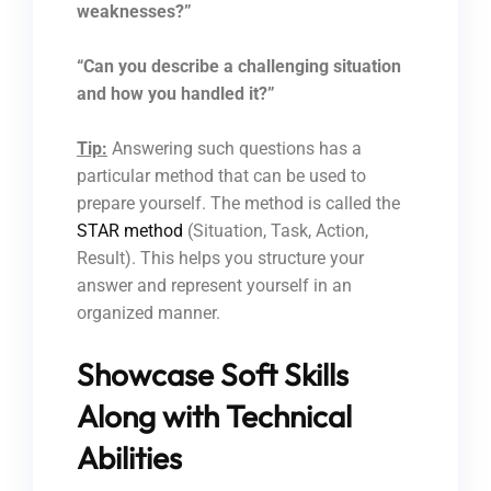
weaknesses?”
“Can you describe a challenging situation
and how you handled it?”
Tip:
Answering such questions has a
particular method that can be used to
prepare yourself. The method is called the
STAR method
(Situation, Task, Action,
Result). This helps you structure your
answer and represent yourself in an
organized manner.
Showcase Soft Skills
Along with Technical
Abilities