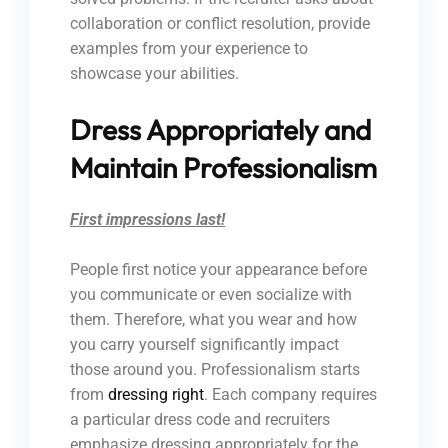
collaboration or conflict resolution, provide
examples from your experience to
showcase your abilities.
Dress Appropriately and
Maintain Professionalism
First impressions last!
People first notice your appearance before
you communicate or even socialize with
them. Therefore, what you wear and how
you carry yourself significantly impact
those around you. Professionalism starts
from
dressing right
. Each company requires
a particular dress code and recruiters
emphasize dressing appropriately for the