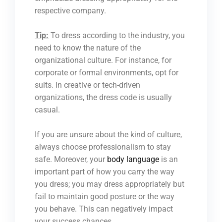
respective company.
Tip:
To dress according to the industry, you
need to know the nature of the
organizational culture. For instance, for
corporate or formal environments, opt for
suits. In creative or tech-driven
organizations, the dress code is usually
casual.
If you are unsure about the kind of culture,
always choose professionalism to stay
safe. Moreover, your
body language
is an
important part of how you carry the way
you dress; you may dress appropriately but
fail to maintain good posture or the way
you behave. This can negatively impact
your success chances.