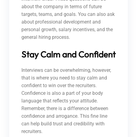
about the company in terms of future
targets, teams, and goals. You can also ask
about professional development and
personal growth, salary incentives, and the
general hiring process.
Stay Calm and Confident
Interviews can be overwhelming, however,
that is where you need to stay calm and
confident to win over the recruiters.
Confidence is also a part of your body
language that reflects your attitude.
Remember, there is a difference between
confidence and arrogance. This fine line
can help build trust and credibility with
recruiters.