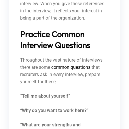
interview. When you give these references
in the interview, it reflects your interest in
being a part of the organization.
Practice Common
Interview Questions
Throughout the vast nature of interviews,
there are some
common questions
that
recruiters ask in every interview, prepare
yourself for these;
“Tell me about yourself”
“Why do you want to work here?”
“What are your strengths and