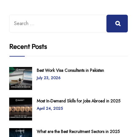
Recent Posts
Best Work Visa Consultants in Pakistan
July 23, 2026
Most In-Demand Skills for Jobs Abroad in 2025
April 24, 2025
What are the Best Recruitment Sectors in 2025