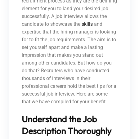
recruitment process as they are the defining
element for you to land your desired job
successfully. A job interview allows the
candidate to showcase the
skills
and
expertise that the hiring manager is looking
for to fit the job requirements. The aim is to
set yourself apart and make a lasting
impression that makes you stand out
among other candidates. But how do you
do that? Recruiters who have conducted
thousands of interviews in their
professional careers hold the best tips for a
successful job interview. Here are some
that we have compiled for your benefit.
Understand the Job
Description Thoroughly