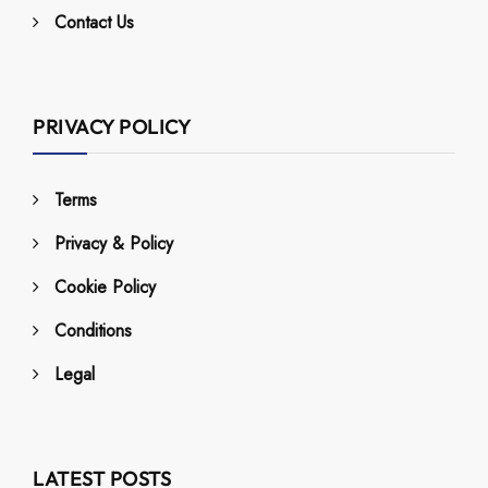
Contact Us
PRIVACY POLICY
Terms
Privacy & Policy
Cookie Policy
Conditions
Legal
LATEST POSTS