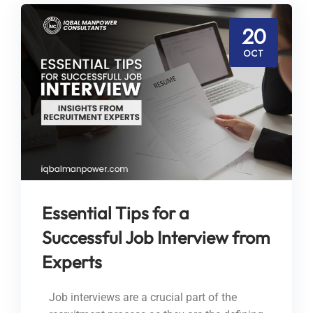
20
OCT
Essential Tips for a
Successful Job Interview from
Experts
Job interviews are a crucial part of the