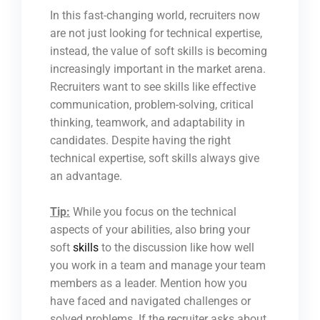
In this fast-changing world, recruiters now
are not just looking for technical expertise,
instead, the value of soft skills is becoming
increasingly important in the market arena.
Recruiters want to see skills like effective
communication, problem-solving, critical
thinking, teamwork, and adaptability in
candidates. Despite having the right
technical expertise, soft skills always give
an advantage.
Tip:
While you focus on the technical
aspects of your abilities, also bring your
soft
skills
to the discussion like how well
you work in a team and manage your team
members as a leader. Mention how you
have faced and navigated challenges or
solved problems. If the recruiter asks about