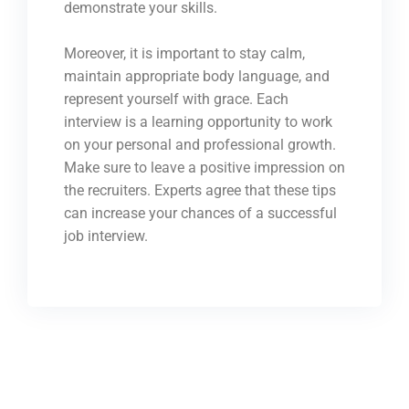
demonstrate your skills.
Moreover, it is important to stay calm,
maintain appropriate body language, and
represent yourself with grace. Each
interview is a learning opportunity to work
on your personal and professional growth.
Make sure to leave a positive impression on
the recruiters. Experts agree that these tips
can increase your chances of a successful
job interview.