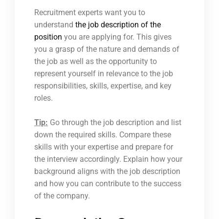
Recruitment experts want you to
understand
the job description of the
position
you are applying for. This gives
you a grasp of the nature and demands of
the job as well as the opportunity to
represent yourself in relevance to the job
responsibilities, skills, expertise, and key
roles.
Tip:
Go through the job description and list
down the required skills. Compare these
skills with your expertise and prepare for
the interview accordingly. Explain how your
background aligns with the job description
and how you can contribute to the success
of the company.