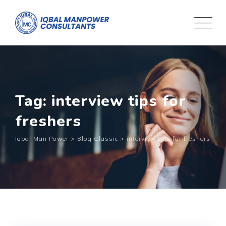
Tag: interview tips for
freshers
Iqbal Man Power
>
Blog Classic
>
interview tips for freshers