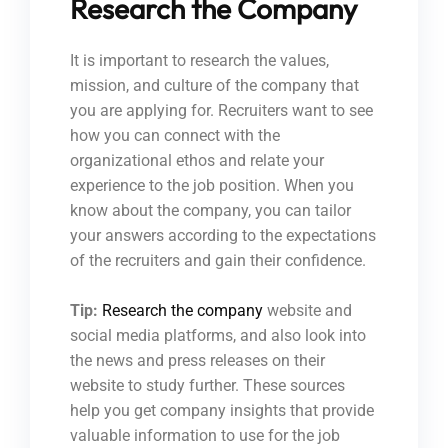
Research the Company
It is important to research the values,
mission, and culture of the company that
you are applying for. Recruiters want to see
how you can connect with the
organizational ethos and relate your
experience to the job position. When you
know about the company, you can tailor
your answers according to the expectations
of the recruiters and gain their confidence.
Tip:
Research the company
website and
social media platforms, and also look into
the news and press releases on their
website to study further. These sources
help you get company insights that provide
valuable information to use for the job