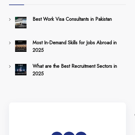
Best Work Visa Consultants in Pakistan
Most In-Demand Skills for Jobs Abroad in
2025
What are the Best Recruitment Sectors in
2025