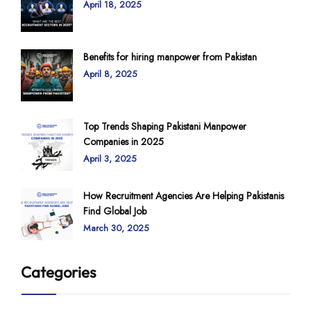
April 18, 2025
Benefits for hiring manpower from Pakistan
April 8, 2025
Top Trends Shaping Pakistani Manpower
Companies in 2025
April 3, 2025
How Recruitment Agencies Are Helping Pakistanis
Find Global Job
March 30, 2025
Categories