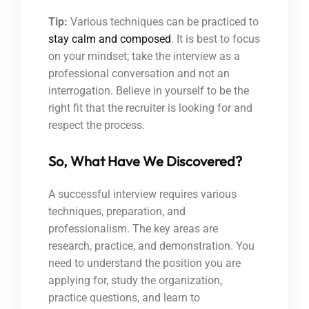
Tip:
Various techniques can be practiced to
stay calm and composed
. It is best to focus
on your mindset; take the interview as a
professional conversation and not an
interrogation. Believe in yourself to be the
right fit that the recruiter is looking for and
respect the process.
So, What Have We Discovered?
A successful interview requires various
techniques, preparation, and
professionalism. The key areas are
research, practice, and demonstration. You
need to understand the position you are
applying for, study the organization,
practice questions, and learn to