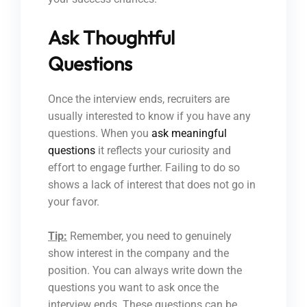
Ask Thoughtful
Questions
Once the interview ends, recruiters are
usually interested to know if you have any
questions. When you
ask meaningful
questions
it reflects your curiosity and
effort to engage further. Failing to do so
shows a lack of interest that does not go in
your favor.
Tip:
Remember, you need to genuinely
show interest in the company and the
position. You can always write down the
questions you want to ask once the
interview ends. These questions can be