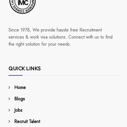
Since 1978, We provide hassle free Recruitment
services & work visa solutions. Connect with us to find
the right solution for your needs.
QUICK LINKS
Home
Blogs
Jobs
Recruit Talent