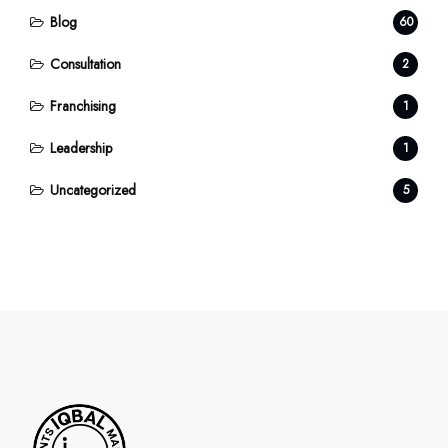
Blog
60
Consultation
2
Franchising
1
Leadership
1
Uncategorized
5