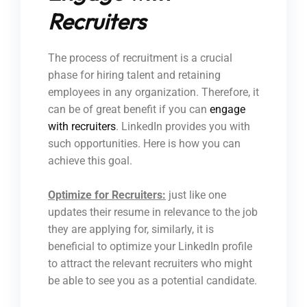
Recruiters
The process of recruitment is a crucial
phase for hiring talent and retaining
employees in any organization. Therefore, it
can be of great benefit if you can
engage
with recruiters
. LinkedIn provides you with
such opportunities. Here is how you can
achieve this goal.
Optimize for Recruiters:
just like one
updates their resume in relevance to the job
they are applying for, similarly, it is
beneficial to optimize your LinkedIn profile
to attract the relevant recruiters who might
be able to see you as a potential candidate.