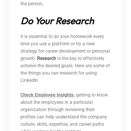
the person
.
Do Your Research
It is essential to do your homework every
time you use a platform or try a new
strategy for career development or personal
growth.
Research
is the key to effectively
achieve the desired goals. Here are some of
the things you can research for using
LinkedIn
Check Employee Insights:
getting to know
about the employees in a particular
organization through reviewing their
profiles can help understand the company
culture, skills, expertise, and career paths