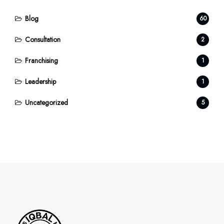
Blog
60
Consultation
2
Franchising
1
Leadership
1
Uncategorized
5