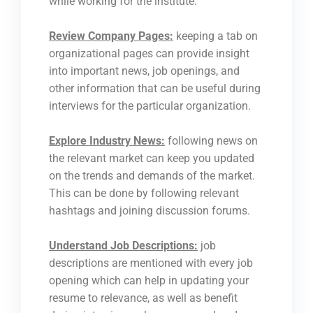
while working for the institute.
Review Company Pages:
keeping a tab on
organizational pages can provide insight
into important news, job openings, and
other information that can be useful during
interviews for the particular organization.
Explore Industry News:
following news on
the relevant market can keep you updated
on the trends and demands of the market.
This can be done by following relevant
hashtags and joining discussion forums.
Understand Job Descriptions:
job
descriptions are mentioned with every job
opening which can help in updating your
resume to relevance, as well as benefit