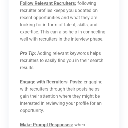
Follow Relevant Recruiters:
following
recruiter profiles keeps you updated on
recent opportunities and what they are
looking for in form of talent, skills, and
expertise. This can also help in connecting
well with recruiters in the interview phase.
Pro Tip:
Adding relevant keywords helps
recruiters to easily find you in their search
results.
Engage with Recruiters’ Posts:
engaging
with recruiters through their posts helps
gain their attention where they might be
interested in reviewing your profile for an
opportunity.
Make Prompt Responses:
when