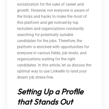
socialization for the sake of career and
growth. However, not everyone is aware of
the tricks and hacks to make the most of
this platform and get noticed by top
recruiters and organizations constantly
searching for potentially suitable
candidates for the jobs. Therefore, the
platform is enriched with opportunities for
everyone in various fields, job levels, and
organizations waiting for the right
candidates. In this article, let us discuss the
optimal way to use LinkedIn to land your
dream job stress-free.
Setting Up a Profile
that Stands Out