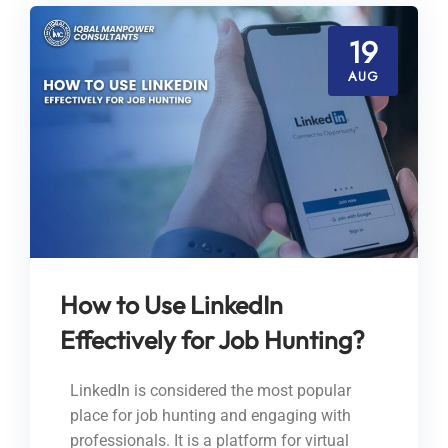
19
AUG
How to Use LinkedIn
Effectively for Job Hunting?
LinkedIn is considered the most popular
place for job hunting and engaging with
professionals. It is a platform for virtual