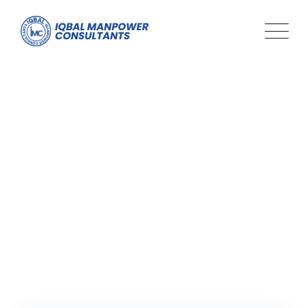
Tag: how to find a job
using linkedin
Iqbal Man Power
>
Blog Classic
>
how to find a job using
linkedin