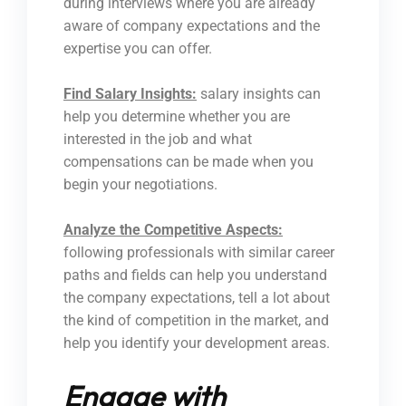
during interviews where you are already
aware of company expectations and the
expertise you can offer.
Find Salary Insights:
salary insights can
help you determine whether you are
interested in the job and what
compensations can be made when you
begin your negotiations.
Analyze the Competitive Aspects:
following professionals with similar career
paths and fields can help you understand
the company expectations, tell a lot about
the kind of competition in the market, and
help you identify your development areas.
Engage with