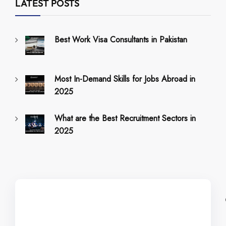
LATEST POSTS
Best Work Visa Consultants in Pakistan
Most In-Demand Skills for Jobs Abroad in
2025
What are the Best Recruitment Sectors in
2025