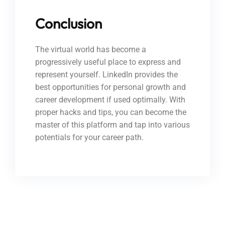
Conclusion
The virtual world has become a
progressively useful place to express and
represent yourself. LinkedIn provides the
best opportunities for personal growth and
career development if used optimally. With
proper hacks and tips, you can become the
master of this platform and tap into various
potentials for your career path.