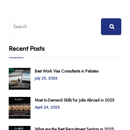
Recent Posts
Best Work Visa Consultants in Pakistan
July 23, 2026
Most In-Demand Skills for Jobs Abroad in 2025
April 24, 2025
What are the Best Recruitment Sectors in 2025