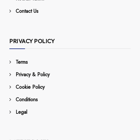
Contact Us
PRIVACY POLICY
Terms
Privacy & Policy
Cookie Policy
Conditions
Legal