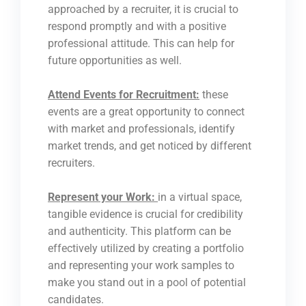
approached by a recruiter, it is crucial to
respond promptly and with a positive
professional attitude. This can help for
future opportunities as well.
Attend Events for Recruitment:
these
events are a great opportunity to connect
with market and professionals, identify
market trends, and get noticed by different
recruiters.
Represent your Work:
in a virtual space,
tangible evidence is crucial for credibility
and authenticity. This platform can be
effectively utilized by creating a portfolio
and representing your work samples to
make you stand out in a pool of potential
candidates.