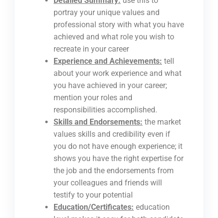
Detailed Summary:
use this to
portray your unique values and
professional story with what you have
achieved and what role you wish to
recreate in your career
Experience and Achievements:
tell
about your work experience and what
you have achieved in your career;
mention your roles and
responsibilities accomplished.
Skills and Endorsements:
the market
values skills and credibility even if
you do not have enough experience; it
shows you have the right expertise for
the job and the endorsements from
your colleagues and friends will
testify to your potential
Education/Certificates:
education