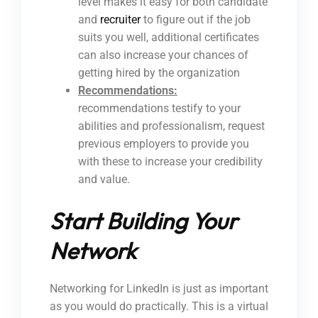
level makes it easy for both candidate
and
recruiter
to figure out if the job
suits you well, additional certificates
can also increase your chances of
getting hired by the organization
Recommendations:
recommendations testify to your
abilities and professionalism, request
previous employers to provide you
with these to increase your credibility
and value.
Start Building Your
Network
Networking for LinkedIn is just as important
as you would do practically. This is a virtual