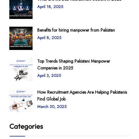
April 18, 2025
Benefits for hiring manpower from Pakistan
April 8, 2025
Top Trends Shaping Pakistani Manpower
Companies in 2025
April 3, 2025
How Recruitment Agencies Are Helping Pakistanis
Find Global Job
March 30, 2025
Categories