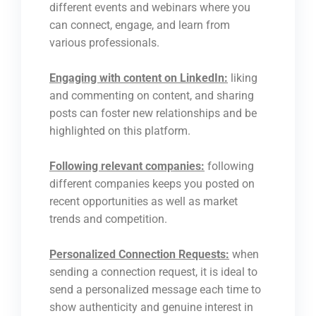
different events and webinars where you
can connect, engage, and learn from
various professionals.
Engaging with content on LinkedIn:
liking
and commenting on content, and sharing
posts can foster new relationships and be
highlighted on this platform.
Following relevant companies:
following
different companies keeps you posted on
recent opportunities as well as market
trends and competition.
Personalized Connection Requests:
when
sending a connection request, it is ideal to
send a personalized message each time to
show authenticity and genuine interest in