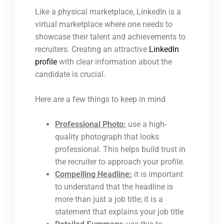
Like a physical marketplace, LinkedIn is a
virtual marketplace where one needs to
showcase their talent and achievements to
recruiters.
Creating an attractive
LinkedIn
profile
with clear information about the
candidate is crucial
.
Here are a few things to keep in mind
Professional Photo:
use a high-
quality photograph that looks
professional. This helps build trust in
the recruiter to approach your profile.
Compelling Headline:
it is important
to understand that the headline is
more than just a job title; it is a
statement that explains your job title