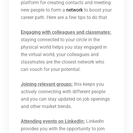
platform for creating contacts and meeting
new people to form a
network
to boost your
career path. Here are a few tips to do that
Engaging with colleagues and classmates:
staying connected to your circle in the
physical world helps you stay engaged in
the virtual world, your colleagues and
classmates are the closest network who
can vouch for your potential.
Joining relevant groups:
this keeps you
actively connecting with different people
and you can stay updated on job openings
and other market trends.
Attending events on LinkedIn:
LinkedIn
provides you with the opportunity to join