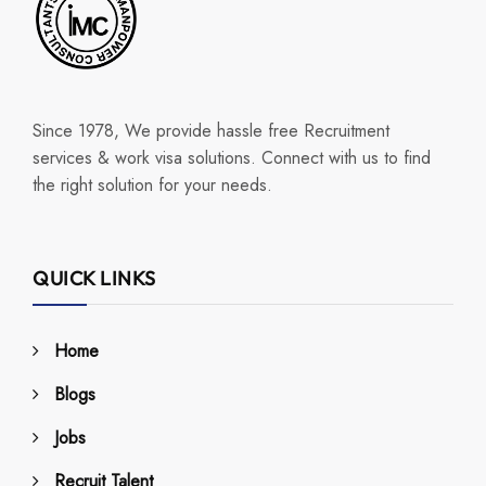
Since 1978, We provide hassle free Recruitment
services & work visa solutions. Connect with us to find
the right solution for your needs.
QUICK LINKS
Home
Blogs
Jobs
Recruit Talent