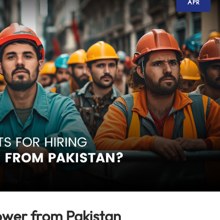
APR
ower from Pakistan