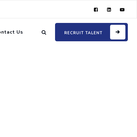
ontact Us
RECRUIT TALENT