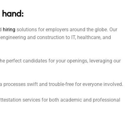
 hand:
ed
hiring
solutions for employers around the globe. Our
engineering and construction to IT, healthcare, and
e perfect candidates for your openings, leveraging our
processes swift and trouble-free for everyone involved.
testation services for both academic and professional