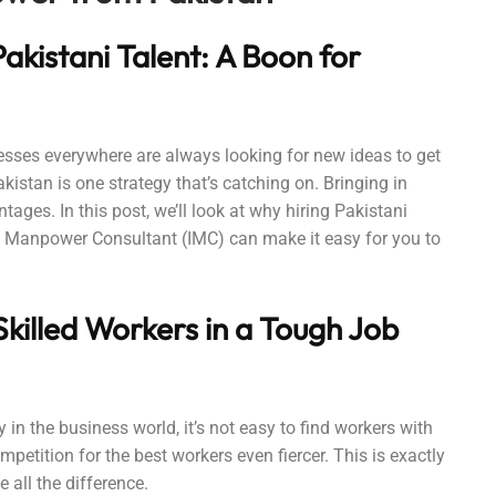
akistani Talent: A Boon for
sses everywhere are always looking for new ideas to get
istan is one strategy that’s catching on. Bringing in
ges. In this post, we’ll look at why hiring Pakistani
 Manpower Consultant (IMC) can make it easy for you to
killed Workers in a Tough Job
in the business world, it’s not easy to find workers with
mpetition for the best workers even fiercer. This is exactly
all the difference.