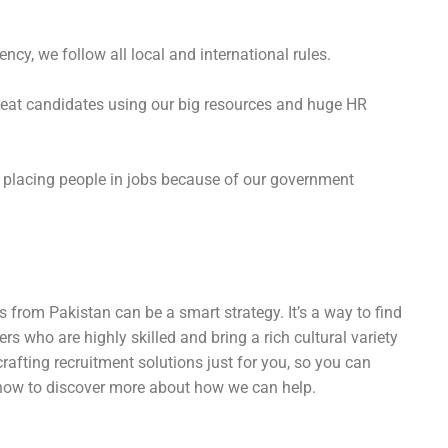
ncy, we follow all local and international rules.
great candidates using our big resources and huge HR
y placing people in jobs because of our government
 from Pakistan can be a smart strategy. It’s a way to find
rs who are highly skilled and bring a rich cultural variety
crafting recruitment solutions just for you, so you can
s now to discover more about how we can help.