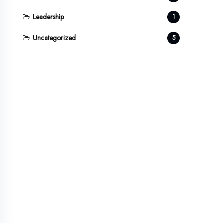
Leadership
1
Uncategorized
5