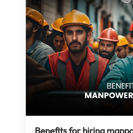
Benefits for hiring manp