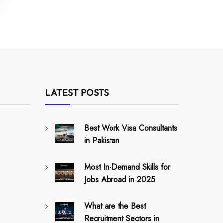
LATEST POSTS
Best Work Visa Consultants
in Pakistan
Most In-Demand Skills for
Jobs Abroad in 2025
What are the Best
Recruitment Sectors in