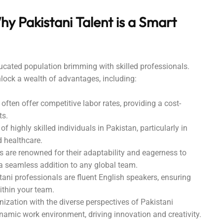
hy Pakistani Talent is a Smart
ucated population brimming with skilled professionals.
nlock a wealth of advantages, including:
often offer competitive labor rates, providing a cost-
ts.
of highly skilled individuals in Pakistan, particularly in
d healthcare.
 are renowned for their adaptability and eagerness to
 seamless addition to any global team.
ni professionals are fluent English speakers, ensuring
thin your team.
ization with the diverse perspectives of Pakistani
namic work environment, driving innovation and creativity.