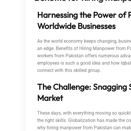
Harnessing the Power of P
Worldwide Businesses
As the world economy keeps changing, busine
an edge. Benefits of Hiring Manpower from Pak
workers from Pakistan offers numerous advanta
employees is such a good idea and how Iqbal
connect with this skilled group.
The Challenge: Snagging S
Market
These days, with everything moving so quickly 
the right skills. Globalization has made the co
why hiring manpower from Pakistan can make 