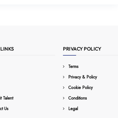
 LINKS
PRIVACY POLICY
Terms
Privacy & Policy
Cookie Policy
t Talent
Conditions
ct Us
Legal