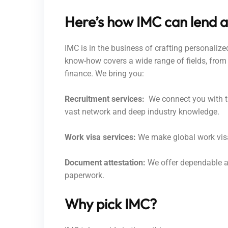
Here’s how IMC can lend a
IMC is in the business of crafting personaliz
know-how covers a wide range of fields, from 
finance. We bring you:
Recruitment services:
We connect you with th
vast network and deep industry knowledge.
Work visa services:
We make global work visa 
Document attestation:
We offer dependable at
paperwork.
Why pick IMC?