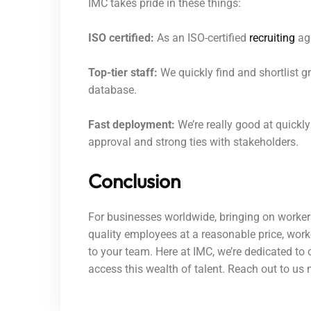
IMC takes pride in these things:
ISO certified:
As an ISO-certified
recruiting
age
Top-tier staff:
We quickly find and shortlist 
database.
Fast deployment:
We’re really good at quickl
approval and strong ties with stakeholders.
Conclusion
For businesses worldwide, bringing on workers
quality employees at a reasonable price, worke
to your team. Here at IMC, we’re dedicated to 
access this wealth of talent. Reach out to u