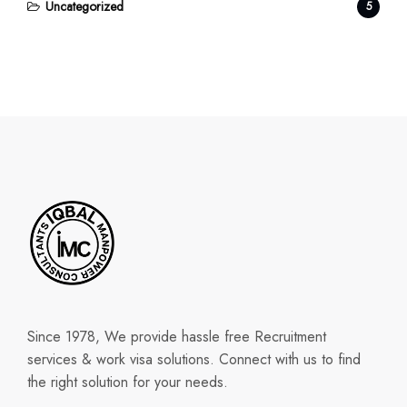
Uncategorized
5
Since 1978, We provide hassle free Recruitment
services & work visa solutions. Connect with us to find
the right solution for your needs.