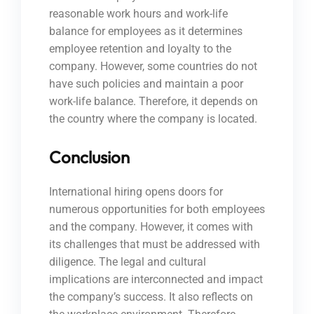
reasonable work hours and work-life
balance for employees as it determines
employee retention and loyalty to the
company. However, some countries do not
have such policies and maintain a poor
work-life balance. Therefore, it depends on
the country where the company is located.
Conclusion
International hiring opens doors for
numerous opportunities for both employees
and the company. However, it comes with
its challenges that must be addressed with
diligence. The legal and cultural
implications are interconnected and impact
the company’s success. It also reflects on