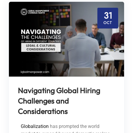
31
OCT
Navigating Global Hiring
Challenges and
Considerations
Globalization
has prompted the world