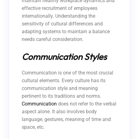
maintain healthy workplace dynamics and
effective recruitment of employees
internationally. Understanding the
sensitivity of cultural differences and
adapting systems to maintain a balance
needs careful consideration.
Communication Styles
Communication is one of the most crucial
cultural elements. Every culture has its
communication style and meaning
pertinent to its traditions and norms.
Communication
does not refer to the verbal
aspect alone. It also involves body
language, gestures, meaning of time and
space, etc.