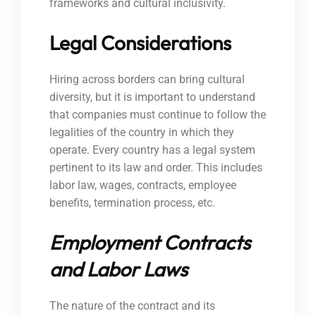
frameworks and cultural inclusivity.
Legal Considerations
Hiring across borders can bring cultural
diversity, but it is important to understand
that companies must continue to follow the
legalities of the country in which they
operate. Every country has a legal system
pertinent to its law and order. This includes
labor law, wages, contracts, employee
benefits, termination process, etc.
Employment Contracts
and Labor Laws
The nature of the contract and its