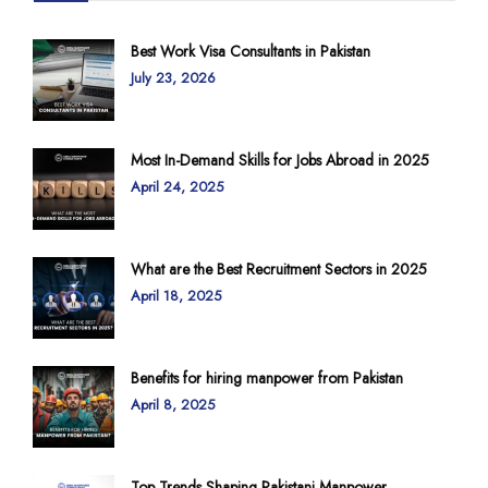
Best Work Visa Consultants in Pakistan
July 23, 2026
Most In-Demand Skills for Jobs Abroad in 2025
April 24, 2025
What are the Best Recruitment Sectors in 2025
April 18, 2025
Benefits for hiring manpower from Pakistan
April 8, 2025
Top Trends Shaping Pakistani Manpower