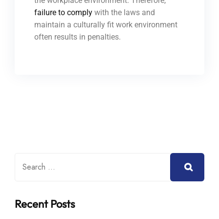
the workplace environment. Therefore,
failure to comply
with the laws and
maintain a culturally fit work environment
often results in penalties.
Recent Posts