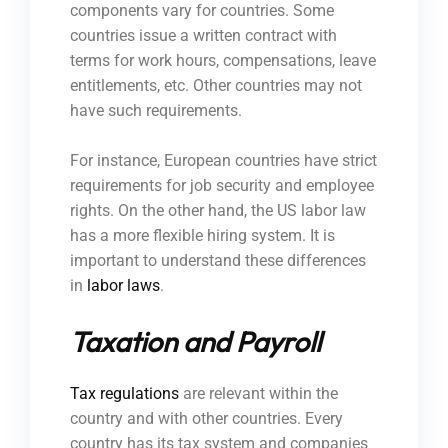
components vary for countries. Some
countries issue a written contract with
terms for work hours, compensations, leave
entitlements, etc. Other countries may not
have such requirements.
For instance, European countries have strict
requirements for job security and employee
rights. On the other hand, the US labor law
has a more flexible hiring system. It is
important to understand these differences
in
labor laws
.
Taxation and Payroll
Tax regulations
are relevant within the
country and with other countries. Every
country has its tax system and companies