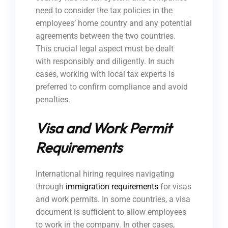
need to consider the tax policies in the
employees’ home country and any potential
agreements between the two countries.
This crucial legal aspect must be dealt
with responsibly and diligently. In such
cases, working with local tax experts is
preferred to confirm compliance and avoid
penalties.
Visa and Work Permit
Requirements
International hiring requires navigating
through
immigration requirements
for visas
and work permits. In some countries, a visa
document is sufficient to allow employees
to work in the company. In other cases,