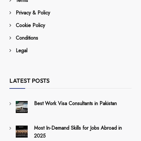
Terms
Privacy & Policy
Cookie Policy
Conditions
Legal
LATEST POSTS
Best Work Visa Consultants in Pakistan
Most In-Demand Skills for Jobs Abroad in
2025