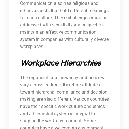
Communication also has religious and
ethnic aspects that hold different meanings
for each culture. These challenges must be
addressed with sensitivity and respect to
maintain an effective communication
system in companies with culturally diverse
workplaces.
Workplace Hierarchies
The organizational hierarchy and policies
vary across cultures, therefore attitudes
toward hierarchal compliance and decision-
making are also different. Various countries
have their specific work culture and ethics
and a hierarchal system is integral to
shaping the work environment. Some
countries have a welcoming environment