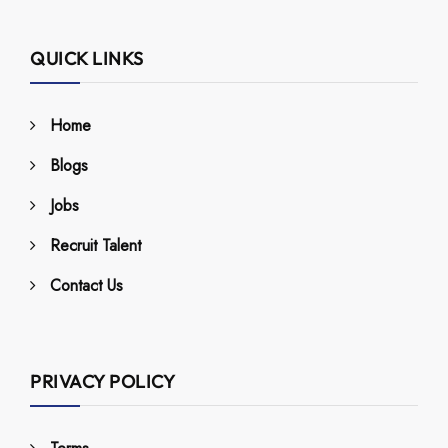
QUICK LINKS
Home
Blogs
Jobs
Recruit Talent
Contact Us
PRIVACY POLICY