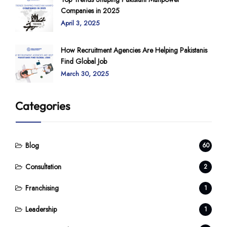
Companies in 2025
April 3, 2025
How Recruitment Agencies Are Helping Pakistanis
Find Global Job
March 30, 2025
Categories
Blog
60
Consultation
2
Franchising
1
Leadership
1