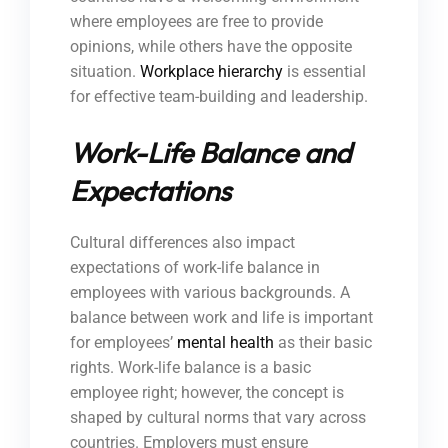
where employees are free to provide
opinions, while others have the opposite
situation.
Workplace hierarchy
is essential
for effective team-building and leadership.
Work-Life Balance and
Expectations
Cultural differences also impact
expectations of work-life balance in
employees with various backgrounds. A
balance between work and life is important
for employees’
mental health
as their basic
rights. Work-life balance is a basic
employee right; however, the concept is
shaped by cultural norms that vary across
countries. Employers must ensure