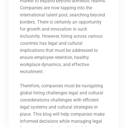
market to expand beyond domestic realms.
Companies are now tapping into the
international talent pool, searching beyond
borders. There is certainly an opportunity
for growth and innovation in such
inclusivity. However, hiring across various
countries has legal and cultural
implications that must be addressed to
ensure employee retention, healthy
workplace dynamics, and effective
recruitment.
Therefore, companies must be navigating
global hiring challenges legal and cultural
considerations challenges with efficient
legal systems and cultural strategies in
place. This blog will help companies make
informed decisions while managing legal