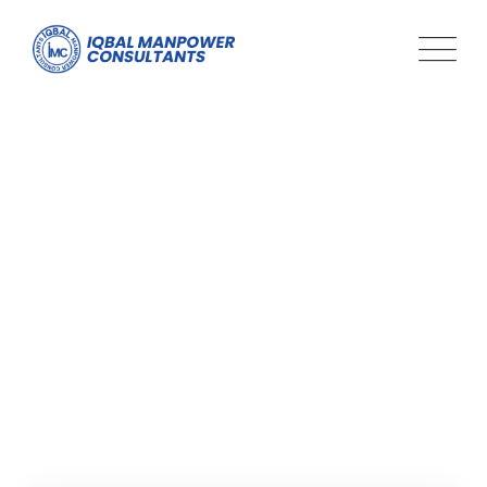
Tag: global challenges
Iqbal Man Power
>
Blog Classic
>
global challenges