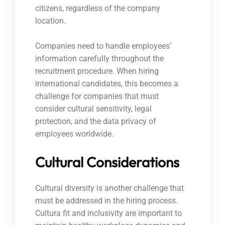
citizens, regardless of the company
location.
Companies need to handle employees’
information carefully throughout the
recruitment procedure. When hiring
international candidates, this becomes a
challenge for companies that must
consider cultural sensitivity, legal
protection, and the data privacy of
employees worldwide.
Cultural Considerations
Cultural diversity is another challenge that
must be addressed in the hiring process.
Cultura fit and inclusivity are important to