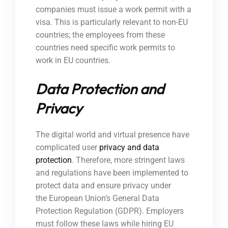
companies must issue a work permit with a
visa. This is particularly relevant to non-EU
countries; the employees from these
countries need specific work permits to
work in EU countries.
Data Protection and
Privacy
The digital world and virtual presence have
complicated user
privacy and data
protection
. Therefore, more stringent laws
and regulations have been implemented to
protect data and ensure privacy under
the European Union’s General Data
Protection Regulation (GDPR). Employers
must follow these laws while hiring EU