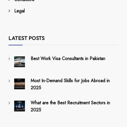
Legal
LATEST POSTS
Best Work Visa Consultants in Pakistan
Most In-Demand Skills for Jobs Abroad in
2025
What are the Best Recruitment Sectors in
2025