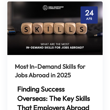
24
APR
Most In-Demand Skills for
Jobs Abroad in 2025
Finding Success
Overseas: The Key Skills
That Employers Abroad