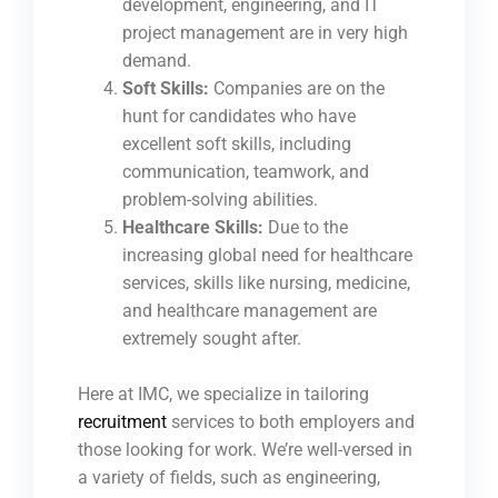
development, engineering, and IT
project management are in very high
demand.
Soft Skills:
Companies are on the
hunt for candidates who have
excellent soft skills, including
communication, teamwork, and
problem-solving abilities.
Healthcare Skills:
Due to the
increasing global need for healthcare
services, skills like nursing, medicine,
and healthcare management are
extremely sought after.
Here at IMC, we specialize in tailoring
recruitment
services to both employers and
those looking for work. We’re well-versed in
a variety of fields, such as engineering,