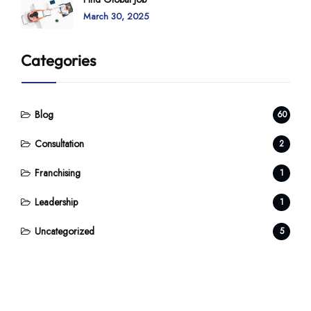
March 30, 2025
Categories
Blog
60
Consultation
2
Franchising
1
Leadership
1
Uncategorized
5