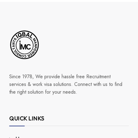
Since 1978, We provide hassle free Recruitment
services & work visa solutions. Connect with us to find
the right solution for your needs.
QUICK LINKS