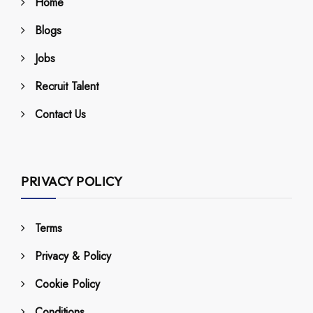
Home
Blogs
Jobs
Recruit Talent
Contact Us
PRIVACY POLICY
Terms
Privacy & Policy
Cookie Policy
Conditions