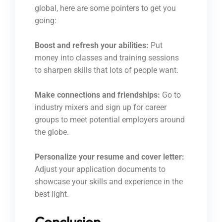
global, here are some pointers to get you
going:
Boost and refresh your abilities:
Put
money into classes and training sessions
to sharpen skills that lots of people want.
Make connections and friendships:
Go to
industry mixers and sign up for career
groups to meet potential employers around
the globe.
Personalize your resume and cover letter:
Adjust your application documents to
showcase your skills and experience in the
best light.
Conclusion