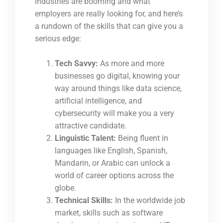
industries are booming and what
employers are really looking for, and here’s
a rundown of the skills that can give you a
serious edge:
Tech Savvy:
As more and more
businesses go digital, knowing your
way around things like data science,
artificial intelligence, and
cybersecurity will make you a very
attractive candidate.
Linguistic Talent:
Being fluent in
languages like English, Spanish,
Mandarin, or Arabic can unlock a
world of career options across the
globe.
Technical Skills:
In the worldwide job
market, skills such as software