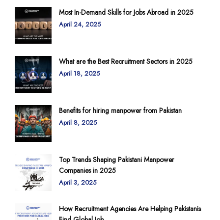
Most In-Demand Skills for Jobs Abroad in 2025
April 24, 2025
What are the Best Recruitment Sectors in 2025
April 18, 2025
Benefits for hiring manpower from Pakistan
April 8, 2025
Top Trends Shaping Pakistani Manpower
Companies in 2025
April 3, 2025
How Recruitment Agencies Are Helping Pakistanis
Find Global Job