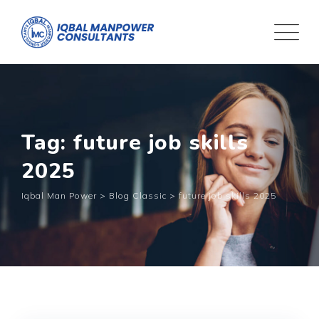
Tag: future job skills
2025
Iqbal Man Power
>
Blog Classic
>
future job skills 2025