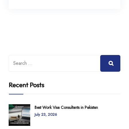
Recent Posts
Best Work Visa Consultants in Pakistan
July 23, 2026