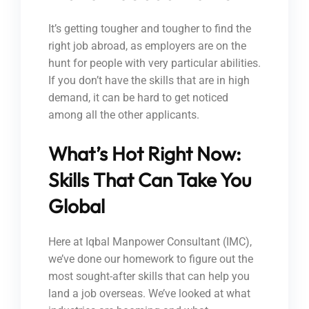
It’s getting tougher and tougher to find the
right job abroad, as employers are on the
hunt for people with very particular abilities.
If you don’t have the skills that are in high
demand, it can be hard to get noticed
among all the other applicants.
What’s Hot Right Now:
Skills That Can Take You
Global
Here at Iqbal Manpower Consultant (IMC),
we’ve done our homework to figure out the
most sought-after skills that can help you
land a job overseas. We’ve looked at what