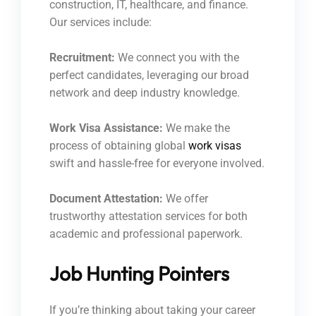
construction, IT, healthcare, and finance.
Our services include:
Recruitment:
We connect you with the
perfect candidates, leveraging our broad
network and deep industry knowledge.
Work Visa Assistance:
We make the
process of obtaining global
work visas
swift and hassle-free for everyone involved.
Document Attestation:
We offer
trustworthy attestation services for both
academic and professional paperwork.
Job Hunting Pointers
If you’re thinking about taking your career