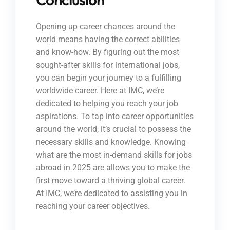
Opening up career chances around the
world means having the correct abilities
and know-how. By figuring out the most
sought-after skills for international jobs,
you can begin your journey to a fulfilling
worldwide career. Here at IMC, we’re
dedicated to helping you reach your job
aspirations. To tap into career opportunities
around the world, it’s crucial to possess the
necessary skills and knowledge. Knowing
what are the most in-demand skills for jobs
abroad in 2025 are allows you to make the
first move toward a thriving global career.
At IMC, we’re dedicated to assisting you in
reaching your career objectives.