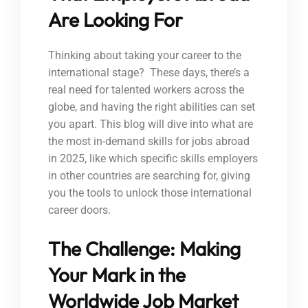
Are Looking For
Thinking about taking your career to the
international stage? These days, there’s a
real need for talented workers across the
globe, and having the right abilities can set
you apart. This blog will dive into what are
the most in-demand skills for jobs abroad
in 2025, like which specific skills employers
in other countries are searching for, giving
you the tools to unlock those international
career doors.
The Challenge: Making
Your Mark in the
Worldwide Job Market