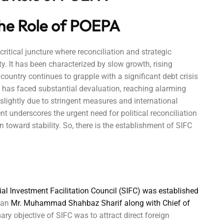
 the Role of POEPA
ritical juncture where reconciliation and strategic
ty. It has been characterized by slow growth, rising
 country continues to grapple with a significant debt crisis
has faced substantial devaluation, reaching alarming
g slightly due to stringent measures and international
 underscores the urgent need for political reconciliation
 toward stability. So, there is the establishment of SIFC
ial Investment Facilitation Council (SIFC) was established
stan
Mr. Muhammad Shahbaz Sharif along with Chief of
ary objective of SIFC was to attract direct foreign