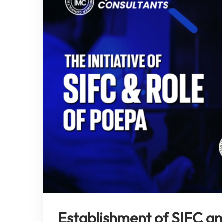
Establishment of SIFC a