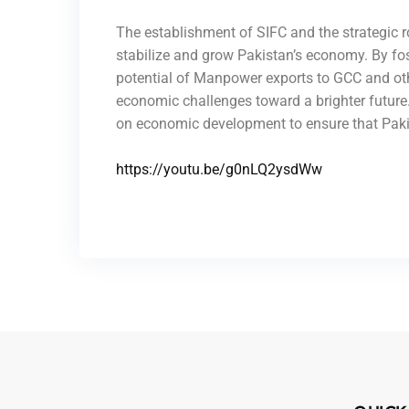
The establishment of SIFC and the strategic 
stabilize and grow Pakistan’s economy. By fos
potential of Manpower exports to GCC and othe
economic challenges toward a brighter future. 
on economic development to ensure that Pakist
https://youtu.be/g0nLQ2ysdWw