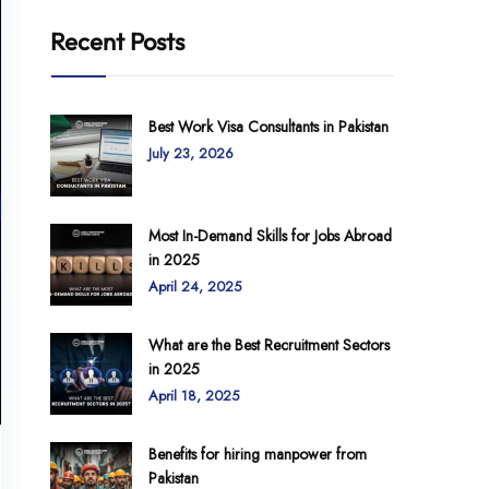
Recent Posts
Best Work Visa Consultants in Pakistan
July 23, 2026
Most In-Demand Skills for Jobs Abroad
in 2025
April 24, 2025
What are the Best Recruitment Sectors
in 2025
April 18, 2025
Benefits for hiring manpower from
Pakistan