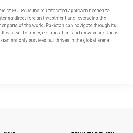
role of POEPA is the multifaceted approach needed to
tering direct foreign investment and leveraging the
r parts of the world, Pakistan can navigate through its
It is a call for unity, collaboration, and unwavering focus
an not only survives but thrives in the global arena.