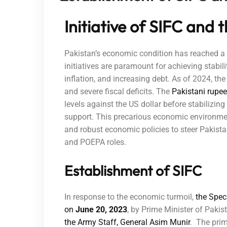
Initiative of SIFC and
Pakistan’s economic condition has reached a c
initiatives are paramount for achieving stabili
inflation, and increasing debt. As of 2024, the
and severe fiscal deficits. The
Pakistani rupee
levels against the US dollar before stabilizin
support. This precarious economic environment
and robust economic policies to steer Pakistan
and POEPA roles.
Establishment of SIFC
In response to the economic turmoil,
the Spec
on
June 20, 2023
, by Prime Minister of Paki
the Army Staff, General Asim Munir
. The prim