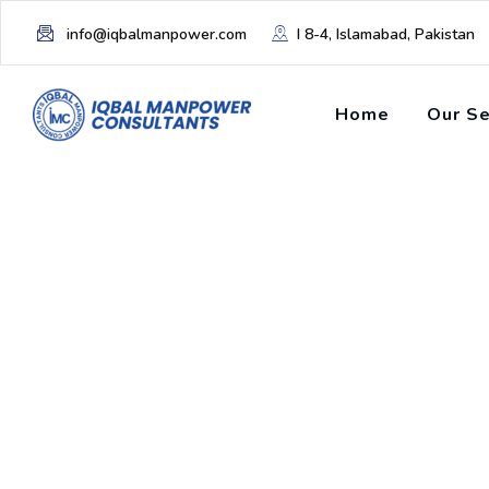
info@iqbalmanpower.com
I 8-4, Islamabad, Pakistan
Home
Our Se
Tag: Economic Im