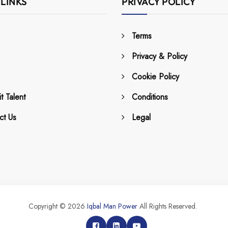
 LINKS
PRIVACY POLICY
Terms
Privacy & Policy
Cookie Policy
t Talent
Conditions
ct Us
Legal
Copyright © 2026
Iqbal Man Power
All Rights Reserved.