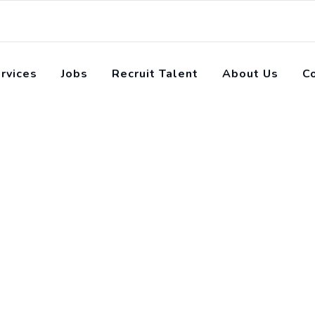
rvices
Jobs
Recruit Talent
About Us
C
pact