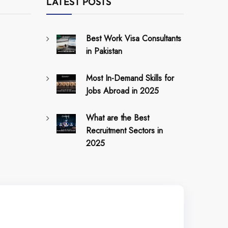
LATEST POSTS
Best Work Visa Consultants
in Pakistan
Most In-Demand Skills for
Jobs Abroad in 2025
What are the Best
Recruitment Sectors in
2025