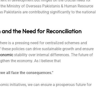
ment in development but hinges on the crucial need for
to the Ministry of Overseas Pakistanis & Human Resource
 Pakistanis are contributing significantly to the national
 and the Need for Reconciliation
here is a pressing need for centralized schemes and
f these policies can drive sustainable growth and ensure
conomic
stability over internal differences. The future of
engthen the economy. As I believe that
rs, we all face the consequences.”
omic initiatives, we can ensure a prosperous future for