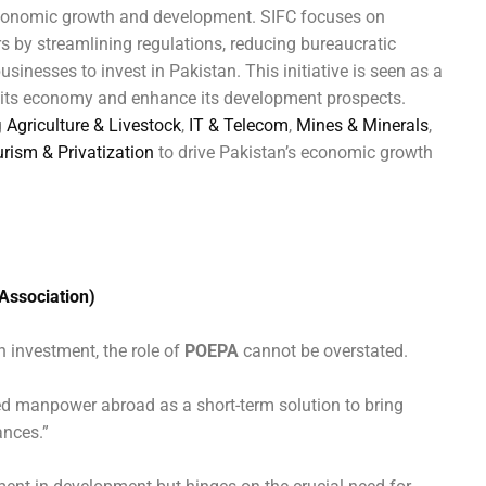
 economic growth and development. SIFC focuses on
s by streamlining regulations, reducing bureaucratic
usinesses to invest in Pakistan. This initiative is seen as a
ze its economy and enhance its development prospects.
g
Agriculture & Livestock
,
IT & Telecom
,
Mines & Minerals
,
urism & Privatization
to drive Pakistan’s economic growth
Association)
n investment, the role of
POEPA
cannot be overstated.
d manpower abroad as a short-term solution to bring
ances.”