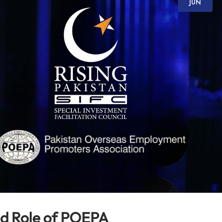
JUN
nd Role of POEPA