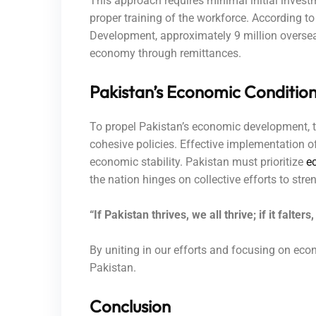
This approach requires minimal initial invest
proper training of the workforce. According 
Development, approximately 9 million overseas
economy through remittances.
Pakistan’s Economic Condition
To propel Pakistan’s economic development, t
cohesive policies. Effective implementation o
economic stability. Pakistan must prioritize
e
the nation hinges on collective efforts to str
“If Pakistan thrives, we all thrive; if it falte
By uniting in our efforts and focusing on econ
Pakistan.
Conclusion