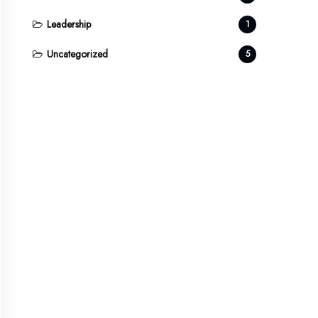
Leadership
1
Uncategorized
5