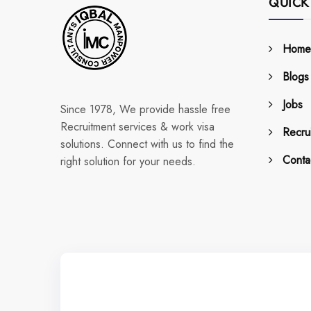
QUICK
Home
Blogs
Jobs
Since 1978, We provide hassle free
Recruitment services & work visa
Recrui
solutions. Connect with us to find the
Conta
right solution for your needs.