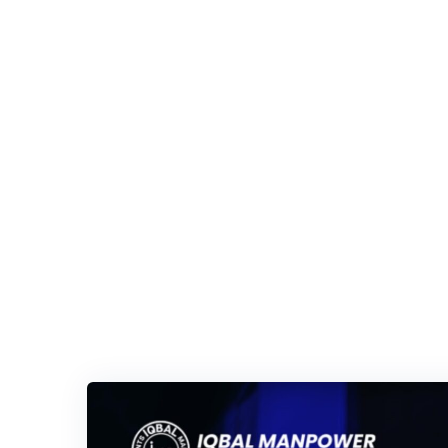
Iqbal Man Power
>
Blog Classic
>
Economic Impact