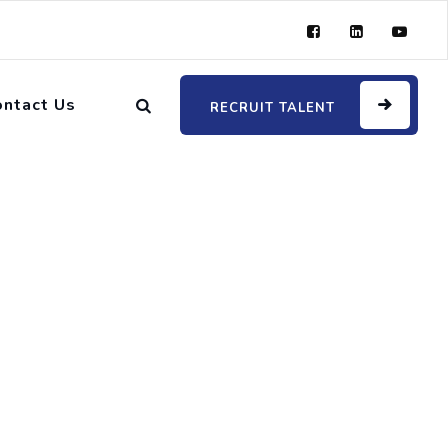
ontact Us
RECRUIT TALENT