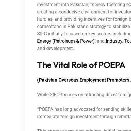
investment into Pakistan, thereby fostering
creating a conducive environment for investor
hurdles, and providing incentives for foreign b
cornerstone in Pakistan’s strategy to stabili
SIFC initially focused on key sectors includin
Energy (Petroleum & Power),
and
Industry, To
and development.
The Vital Role of POEPA
(Pakistan Overseas Employment Promoters 
While SIFC focuses on attracting direct foreig
“POEPA has long advocated for sending skille
immediate foreign investment through remitt