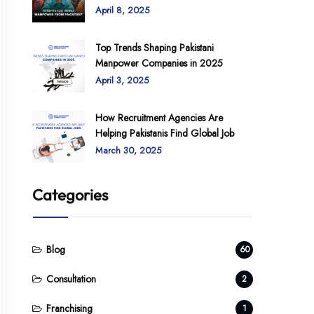
April 8, 2025
Top Trends Shaping Pakistani
Manpower Companies in 2025
April 3, 2025
How Recruitment Agencies Are
Helping Pakistanis Find Global Job
March 30, 2025
Categories
Blog
60
Consultation
2
Franchising
1