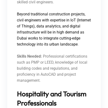
skilled civil engineers.
Beyond traditional construction projects,
civil engineers with expertise in IoT (Internet
of Things), data analytics, and digital
infrastructure will be in high demand as
Dubai works to integrate cutting-edge
technology into its urban landscape
.
Skills Needed:
Professional certifications
such as PMP or LEED, knowledge of local
building codes and regulations, and
proficiency in AutoCAD and project
management.
Hospitality and Tourism
Professionals