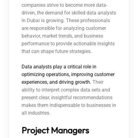
companies strive to become more data-
driven, the demand for skilled data analysts
in Dubai is growing. These professionals
are responsible for analyzing customer
behavior, market trends, and business
performance to provide actionable insights
that can shape future strategies.
Data analysts play a critical role in
optimizing operations, improving customer
experiences, and driving growth.
Their
ability to interpret complex data sets and
present clear, insightful recommendations
makes them indispensable to businesses in
all industries.
Project Managers