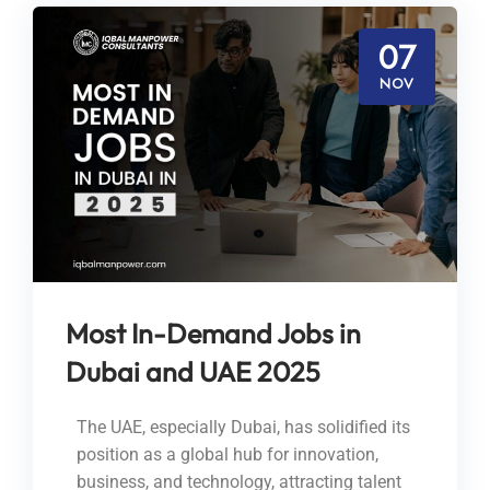
07
NOV
Most In-Demand Jobs in
Dubai and UAE 2025
The UAE, especially Dubai, has solidified its
position as a global hub for innovation,
business, and technology, attracting talent