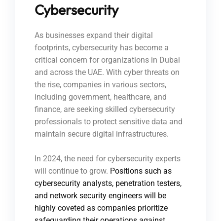
Cybersecurity
As businesses expand their digital
footprints, cybersecurity has become a
critical concern for organizations in Dubai
and across the UAE. With cyber threats on
the rise, companies in various sectors,
including government, healthcare, and
finance, are seeking skilled cybersecurity
professionals to protect sensitive data and
maintain secure digital infrastructures.
In 2024, the need for cybersecurity experts
will continue to grow.
Positions such as
cybersecurity analysts, penetration testers,
and network security engineers will be
highly coveted as companies prioritize
safeguarding their operations against