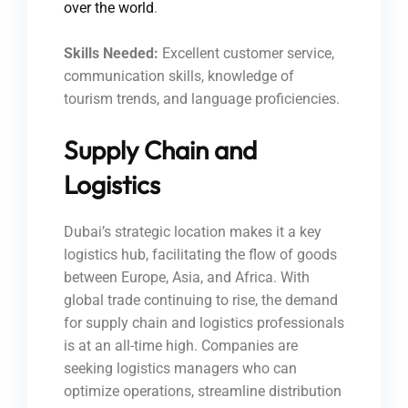
over the world
.
Skills Needed:
Excellent customer service,
communication skills, knowledge of
tourism trends, and language proficiencies.
Supply Chain and
Logistics
Dubai’s strategic location makes it a key
logistics hub, facilitating the flow of goods
between Europe, Asia, and Africa. With
global trade continuing to rise, the demand
for supply chain and logistics professionals
is at an all-time high. Companies are
seeking logistics managers who can
optimize operations, streamline distribution