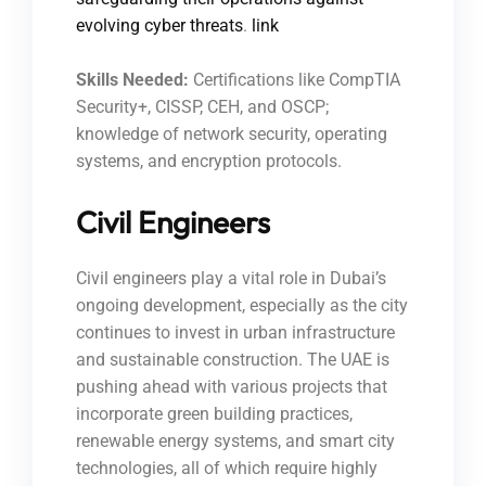
evolving cyber threats
.
link
Skills Needed:
Certifications like CompTIA
Security+, CISSP, CEH, and OSCP;
knowledge of network security, operating
systems, and encryption protocols.
Civil Engineers
Civil engineers play a vital role in Dubai’s
ongoing development, especially as the city
continues to invest in urban infrastructure
and sustainable construction. The UAE is
pushing ahead with various projects that
incorporate green building practices,
renewable energy systems, and smart city
technologies, all of which require highly