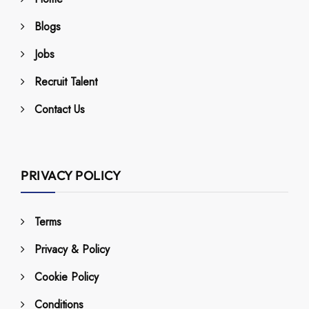
Blogs
Jobs
Recruit Talent
Contact Us
PRIVACY POLICY
Terms
Privacy & Policy
Cookie Policy
Conditions