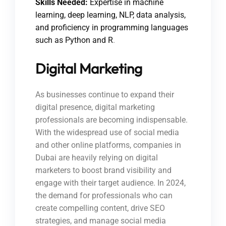
Skills Needed:
Expertise in machine
learning, deep learning, NLP, data analysis,
and proficiency in programming languages
such as Python and R
.
Digital Marketing
As businesses continue to expand their
digital presence, digital marketing
professionals are becoming indispensable.
With the widespread use of social media
and other online platforms, companies in
Dubai are heavily relying on digital
marketers to boost brand visibility and
engage with their target audience. In 2024,
the demand for professionals who can
create compelling content, drive SEO
strategies, and manage social media