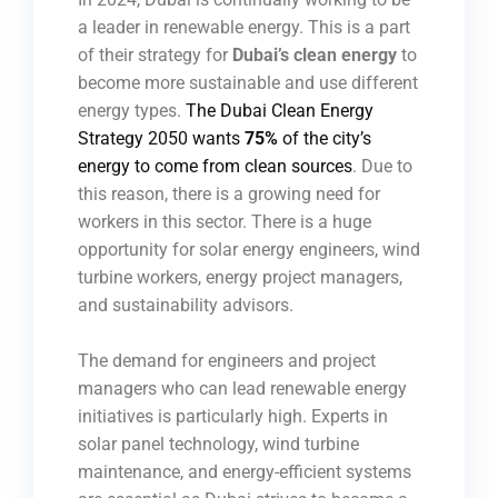
a leader in renewable energy. This is a part
of their strategy for
Dubai’s clean energy
to
become more sustainable and use different
energy types.
The Dubai Clean Energy
Strategy 2050 wants
75%
of the city’s
energy to come from clean sources
. Due to
this reason, there is a growing need for
workers in this sector. There is a huge
opportunity for solar energy engineers, wind
turbine workers, energy project managers,
and sustainability advisors.
The demand for engineers and project
managers who can lead renewable energy
initiatives is particularly high. Experts in
solar panel technology, wind turbine
maintenance, and energy-efficient systems