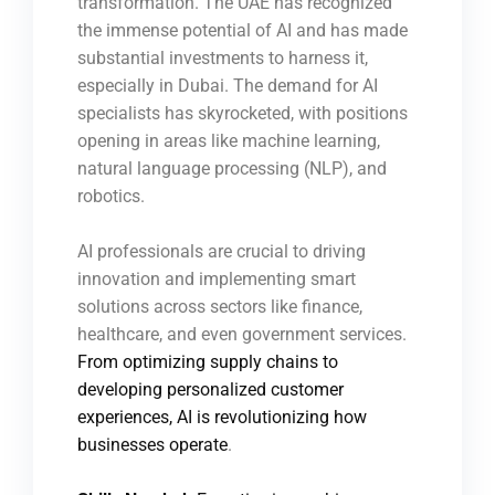
transformation. The UAE has recognized
the immense potential of AI and has made
substantial investments to harness it,
especially in Dubai. The demand for AI
specialists has skyrocketed, with positions
opening in areas like machine learning,
natural language processing (NLP), and
robotics.
AI professionals are crucial to driving
innovation and implementing smart
solutions across sectors like finance,
healthcare, and even government services.
From optimizing supply chains to
developing personalized customer
experiences, AI is revolutionizing how
businesses operate
.