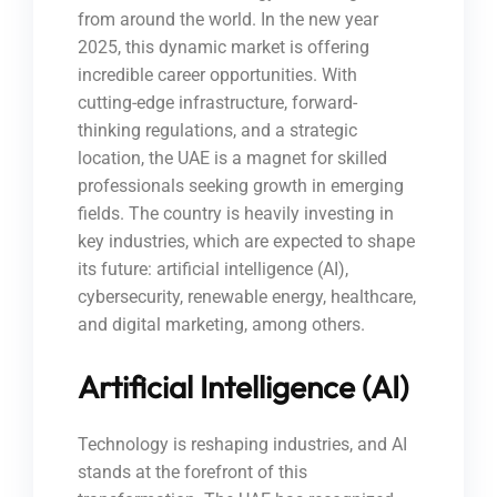
from around the world. In the new year
2025, this dynamic market is offering
incredible career opportunities. With
cutting-edge infrastructure, forward-
thinking regulations, and a strategic
location, the UAE is a magnet for skilled
professionals seeking growth in emerging
fields. The country is heavily investing in
key industries, which are expected to shape
its future: artificial intelligence (AI),
cybersecurity, renewable energy, healthcare,
and digital marketing, among others.
Artificial Intelligence (AI)
Technology is reshaping industries, and AI
stands at the forefront of this