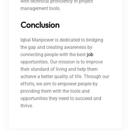
with technical proficiency in project
management tools.
Conclusion
Iqbal Manpower is dedicated to bridging
the gap and creating awareness by
connecting people with the best
job
opportunities. Our mission is to improve
their standard of living and help them
achieve a better quality of life. Through our
efforts, we aim to empower people by
providing them with the tools and
opportunities they need to succeed and
thrive.