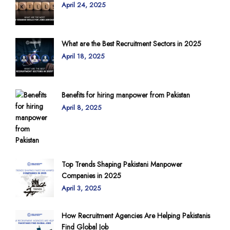
April 24, 2025
What are the Best Recruitment Sectors in 2025
April 18, 2025
Benefits for hiring manpower from Pakistan
April 8, 2025
Top Trends Shaping Pakistani Manpower
Companies in 2025
April 3, 2025
How Recruitment Agencies Are Helping Pakistanis
Find Global Job