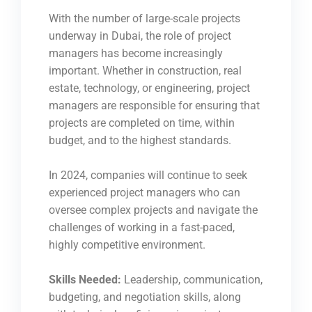
With the number of large-scale projects
underway in Dubai, the role of project
managers has become increasingly
important. Whether in construction, real
estate, technology, or engineering, project
managers are responsible for ensuring that
projects are completed on time, within
budget, and to the highest standards.
In 2024, companies will continue to seek
experienced project managers who can
oversee complex projects and navigate the
challenges of working in a fast-paced,
highly competitive environment.
Skills Needed:
Leadership, communication,
budgeting, and negotiation skills, along