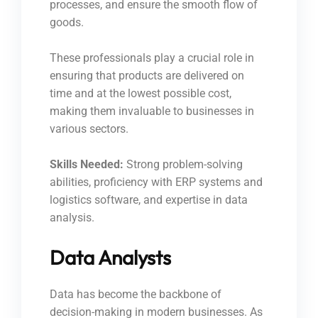
processes, and ensure the smooth flow of
goods.
These professionals play a crucial role in
ensuring that products are delivered on
time and at the lowest possible cost,
making them invaluable to businesses in
various sectors.
Skills Needed:
Strong problem-solving
abilities, proficiency with ERP systems and
logistics software, and expertise in data
analysis.
Data Analysts
Data has become the backbone of
decision-making in modern businesses. As