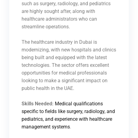
such as surgery, radiology, and pediatrics
are highly sought after, along with
healthcare administrators who can
streamline operations.
The healthcare industry in Dubai is
modernizing, with new hospitals and clinics
being built and equipped with the latest
technologies. The sector offers excellent
opportunities for medical professionals
looking to make a significant impact on
public health in the UAE.
Skills Needed:
Medical qualifications
specific to fields like surgery, radiology, and
pediatrics, and experience with healthcare
management systems
.