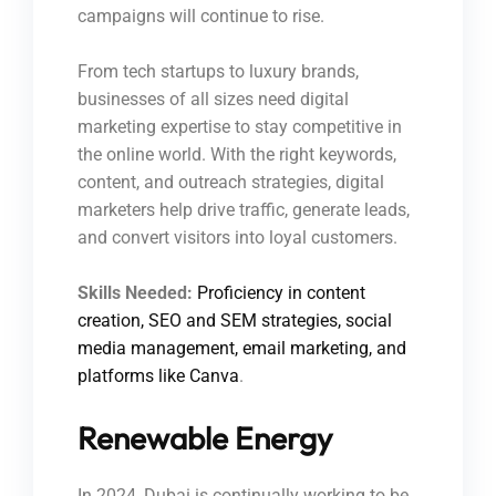
campaigns will continue to rise.
From tech startups to luxury brands,
businesses of all sizes need digital
marketing expertise to stay competitive in
the online world. With the right keywords,
content, and outreach strategies, digital
marketers help drive traffic, generate leads,
and convert visitors into loyal customers.
Skills Needed:
Proficiency in content
creation, SEO and SEM strategies, social
media management, email marketing, and
platforms like Canva
.
Renewable Energy
In 2024, Dubai is continually working to be