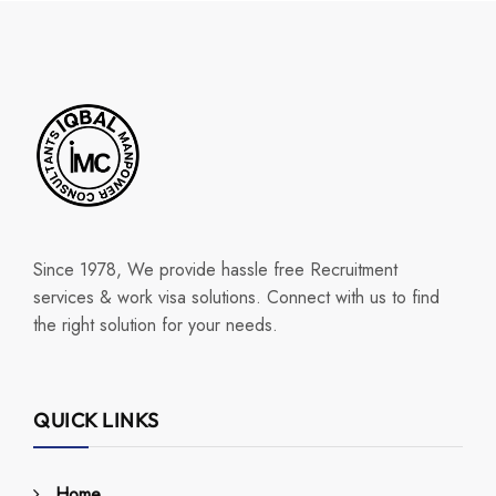
Since 1978, We provide hassle free Recruitment
services & work visa solutions. Connect with us to find
the right solution for your needs.
QUICK LINKS
Home