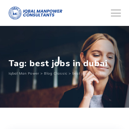
Tag: best jobs in dubai
Iqbal Man Power
>
Blog Classic
>
best jobs in dubai