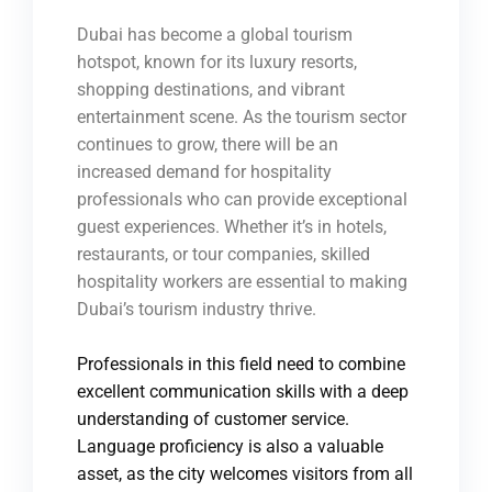
Dubai has become a global tourism
hotspot, known for its luxury resorts,
shopping destinations, and vibrant
entertainment scene. As the tourism sector
continues to grow, there will be an
increased demand for hospitality
professionals who can provide exceptional
guest experiences. Whether it’s in hotels,
restaurants, or tour companies, skilled
hospitality workers are essential to making
Dubai’s tourism industry thrive.
Professionals in this field need to combine
excellent communication skills with a deep
understanding of customer service.
Language proficiency is also a valuable
asset, as the city welcomes visitors from all