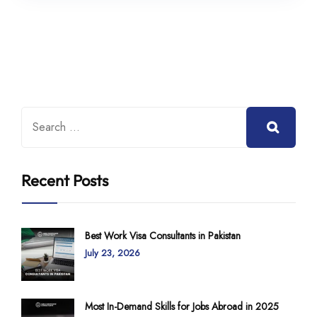
Recent Posts
Best Work Visa Consultants in Pakistan
July 23, 2026
Most In-Demand Skills for Jobs Abroad in 2025