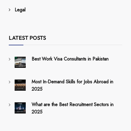
Legal
LATEST POSTS
Best Work Visa Consultants in Pakistan
Most In-Demand Skills for Jobs Abroad in
2025
What are the Best Recruitment Sectors in
2025