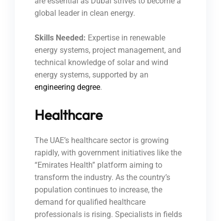
are essential as Dubai strives to become a
global leader in clean energy.
Skills Needed:
Expertise in renewable
energy systems, project management, and
technical knowledge of solar and wind
energy systems, supported by an
engineering degree
.
Healthcare
The UAE’s healthcare sector is growing
rapidly, with government initiatives like the
“Emirates Health” platform aiming to
transform the industry. As the country’s
population continues to increase, the
demand for qualified healthcare
professionals is rising. Specialists in fields