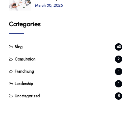
March 30, 2025
Categories
Blog
60
Consultation
2
Franchising
1
Leadership
1
Uncategorized
5