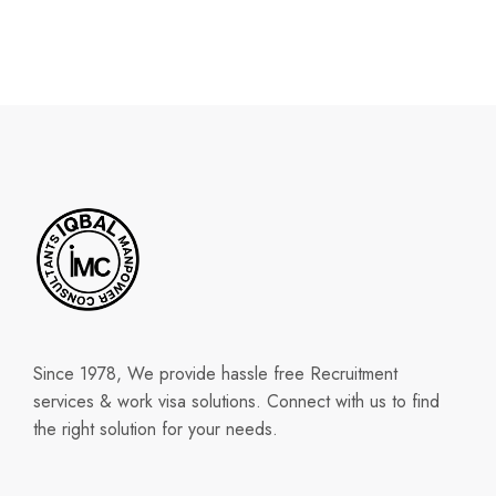
Since 1978, We provide hassle free Recruitment
services & work visa solutions. Connect with us to find
the right solution for your needs.