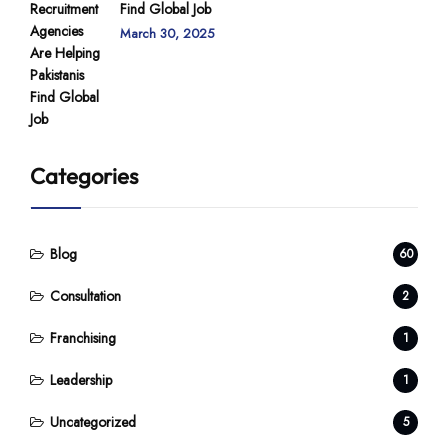
Find Global Job
March 30, 2025
Categories
Blog
60
Consultation
2
Franchising
1
Leadership
1
Uncategorized
5