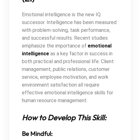
Emotional intelligence is the new IQ
successor. Intelligence has been measured
with problem-solving, task performance,
and successful results. Recent studies
emphasize the importance of
emotional
intelligence
as a key factor in success in
both practical and professional life. Client
management, public relations, customer
service, employee motivation, and work
environment satisfaction all require
effective emotional intelligence skills for
human resource management.
How to Develop This Skill:
Be Mindful: