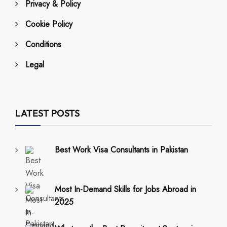
Privacy & Policy
Cookie Policy
Conditions
Legal
LATEST POSTS
Best Work Visa Consultants in Pakistan
Most In-Demand Skills for Jobs Abroad in
2025