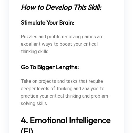
How to Develop This Skill:
Stimulate Your Brain:
Puzzles and problem-solving games are
excellent ways to boost your critical
thinking skills.
Go To Bigger Lengths:
Take on projects and tasks that require
deeper levels of thinking and analysis to
practice your critical thinking and problem-
solving skills.
4. Emotional Intelligence
(EI)