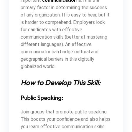
important
communication
is. It is the
primary factor in determining the success
of any organization. It is easy to hear, but it
is harder to comprehend. Employers look
for candidates with effective
communication skills (better at mastering
different languages). An effective
communicator can bridge cultural and
geographical barriers in this digitally
globalized world.
How to Develop This Skill:
Public Speaking:
Join groups that promote public speaking.
This boosts your confidence and also helps
you learn effective communication skills.