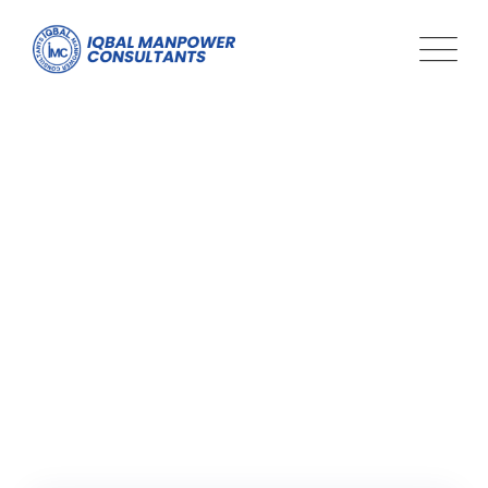
Tag: Adaptability in the
Workplace
Iqbal Man Power
>
Blog Classic
>
Adaptability in the
Workplace