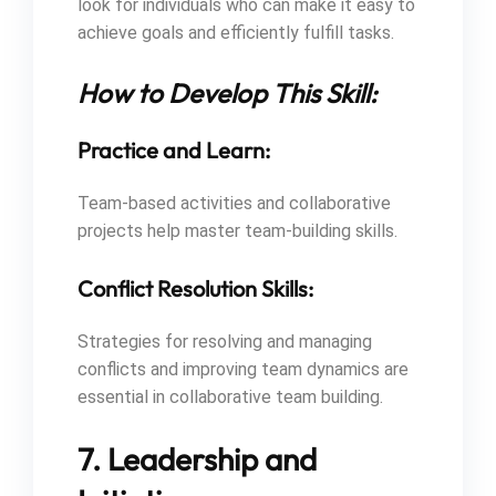
look for individuals who can make it easy to
achieve goals and efficiently fulfill tasks.
How to Develop This Skill:
Practice and Learn:
Team-based activities and collaborative
projects help master team-building skills.
Conflict Resolution Skills:
Strategies for resolving and managing
conflicts and improving team dynamics are
essential in collaborative team building.
7. Leadership and