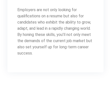
Employers are not only looking for
qualifications on a resume but also for
candidates who exhibit the ability to grow,
adapt, and lead in a rapidly changing world.
By honing these skills, you’ll not only meet
the demands of the current job market but
also set yourself up for long-term career
success.