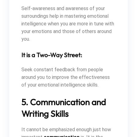
Self-awareness and awareness of your
surroundings help in mastering emotional
intelligence when you are more in tune with
your emotions and those of others around
you.
It is a Two-Way Street:
Seek constant feedback from people
around you to improve the effectiveness
of your emotional intelligence skills.
5. Communication and
Writing Skills
It cannot be emphasized enough just how