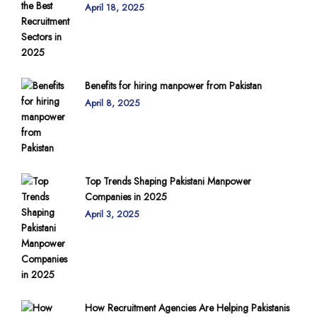
April 18, 2025
Benefits for hiring manpower from Pakistan
April 8, 2025
Top Trends Shaping Pakistani Manpower
Companies in 2025
April 3, 2025
How Recruitment Agencies Are Helping Pakistanis