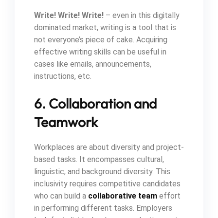
Write! Write! Write!
– even in this digitally
dominated market, writing is a tool that is
not everyone’s piece of cake. Acquiring
effective writing skills can be useful in
cases like emails, announcements,
instructions, etc.
6. Collaboration and
Teamwork
Workplaces are about diversity and project-
based tasks. It encompasses cultural,
linguistic, and background diversity. This
inclusivity requires competitive candidates
who can build a
collaborative team
effort
in performing different tasks. Employers