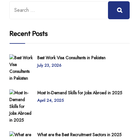
Recent Posts
Best Work Visa Consultants in Pakistan
July 23, 2026
Most In-Demand Skills for Jobs Abroad in 2025
April 24, 2025
What are the Best Recruitment Sectors in 2025