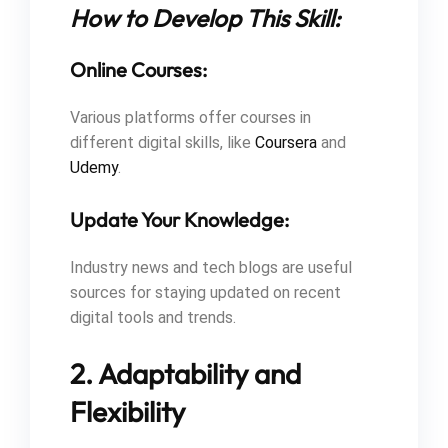
How to Develop This Skill:
Online Courses:
Various platforms offer courses in
different digital skills, like
Coursera
and
Udemy
.
Update Your Knowledge:
Industry news and tech blogs are useful
sources for staying updated on recent
digital tools and trends.
2. Adaptability and
Flexibility