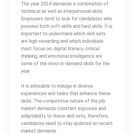
The year 2024 demands a combination of
technical as well as interpersonal skills.
Employers tend to look for candidates who
possess both soft skills and hard skills. It is
important to understand which skill sets
are high-rewarding and which individuals
must focus on; digital literacy, critical
thinking, and emotional intelligence are
some of the most in-demand skills for the
year.
It is advisable to indulge in diverse
experiences and tasks that enhance these
skills. The competitive nature of the job
market demands constant exposure and
adaptability to these skill sets; therefore,
candidates need to stay updated on recent
market demands.