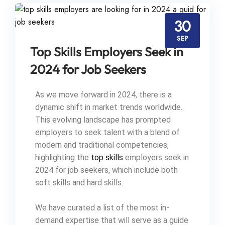
30
SEP
Top Skills Employers Seek in
2024 for Job Seekers
As we move forward in 2024, there is a
dynamic shift in market trends worldwide.
This evolving landscape has prompted
employers to seek talent with a blend of
modern and traditional competencies,
highlighting the
top skills
employers seek in
2024 for job seekers, which include both
soft skills and hard skills.
We have curated a list of the most in-
demand expertise that will serve as a guide