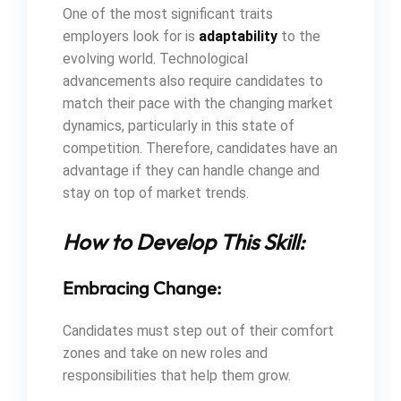
One of the most significant traits
employers look for is
adaptability
to the
evolving world. Technological
advancements also require candidates to
match their pace with the changing market
dynamics, particularly in this state of
competition. Therefore, candidates have an
advantage if they can handle change and
stay on top of market trends.
How to Develop This Skill:
Embracing Change:
Candidates must step out of their comfort
zones and take on new roles and
responsibilities that help them grow.