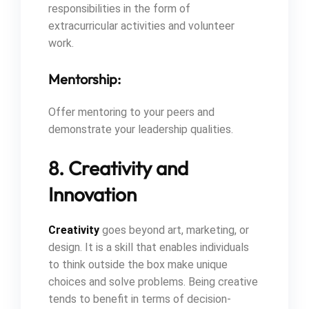
responsibilities in the form of
extracurricular activities and volunteer
work.
Mentorship:
Offer mentoring to your peers and
demonstrate your leadership qualities.
8. Creativity and
Innovation
Creativity
goes beyond art, marketing, or
design. It is a skill that enables individuals
to think outside the box make unique
choices and solve problems. Being creative
tends to benefit in terms of decision-