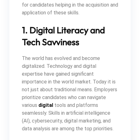
for candidates helping in the acquisition and
application of these skills.
1. Digital Literacy and
Tech Savviness
The world has evolved and become
digitalized. Technology and digital
expertise have gained significant
importance in the world market. Today it is
not just about traditional means. Employers
prioritize candidates who can navigate
various
digital
tools and platforms
seamlessly. Skills in artificial intelligence
(AI), cybersecurity, digital marketing, and
data analysis are among the top priorities.