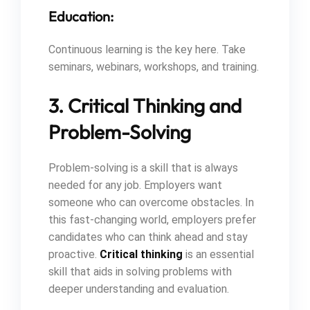
Education:
Continuous learning is the key here. Take
seminars, webinars, workshops, and training.
3. Critical Thinking and
Problem-Solving
Problem-solving is a skill that is always
needed for any job. Employers want
someone who can overcome obstacles. In
this fast-changing world, employers prefer
candidates who can think ahead and stay
proactive.
Critical thinking
is an essential
skill that aids in solving problems with
deeper understanding and evaluation.