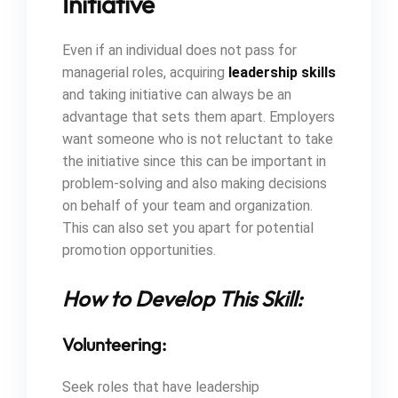
Initiative
Even if an individual does not pass for
managerial roles, acquiring
leadership skills
and taking initiative can always be an
advantage that sets them apart. Employers
want someone who is not reluctant to take
the initiative since this can be important in
problem-solving and also making decisions
on behalf of your team and organization.
This can also set you apart for potential
promotion opportunities.
How to Develop This Skill:
Volunteering:
Seek roles that have leadership