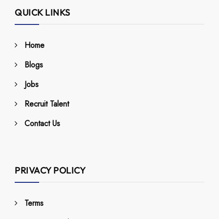
QUICK LINKS
Home
Blogs
Jobs
Recruit Talent
Contact Us
PRIVACY POLICY
Terms