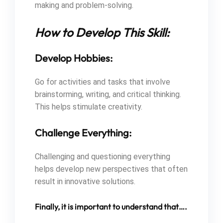
making and problem-solving.
How to Develop This Skill:
Develop Hobbies:
Go for activities and tasks that involve
brainstorming, writing, and critical thinking.
This helps stimulate creativity.
Challenge Everything:
Challenging and questioning everything
helps develop new perspectives that often
result in innovative solutions.
Finally, it is important to understand that….