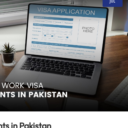
JUL
ts in Pakistan