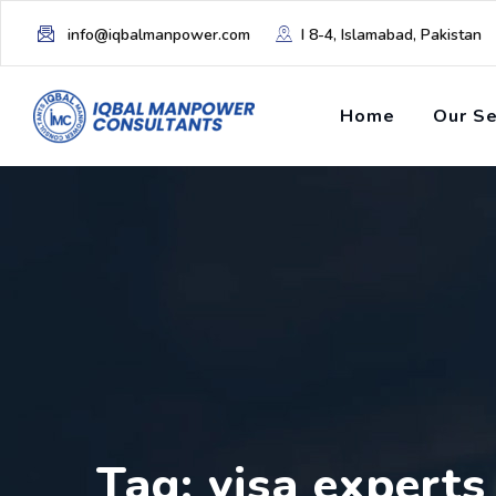
info@iqbalmanpower.com
I 8-4, Islamabad, Pakistan
Home
Our Se
Tag: visa experts