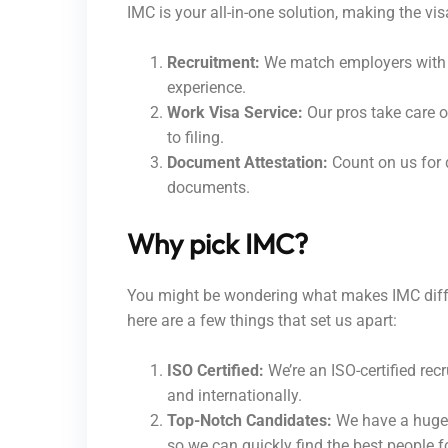
IMC is your all-in-one solution, making the vis
Recruitment:
We match employers with t
experience.
Work Visa Service:
Our pros take care of
to filing.
Document Attestation:
Count on us for 
documents.
Why pick IMC?
You might be wondering what makes IMC differ
here are a few things that set us apart:
ISO Certified:
We’re an ISO-certified recr
and internationally.
Top-Notch Candidates:
We have a huge 
so we can quickly find the best people fo