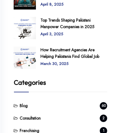
April 8, 2025
Top Trends Shaping Pakistani
Manpower Companies in 2025
April 3, 2025
How Recruitment Agencies Are
Helping Pakistanis Find Global Job
March 30, 2025
Categories
Blog
60
Consultation
2
Franchising
1