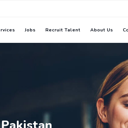
rvices
Jobs
Recruit Talent
About Us
C
 Pakistan