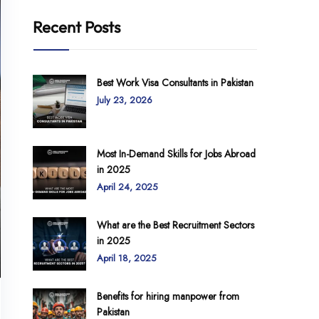
Recent Posts
Best Work Visa Consultants in Pakistan
July 23, 2026
Most In-Demand Skills for Jobs Abroad
in 2025
April 24, 2025
What are the Best Recruitment Sectors
in 2025
April 18, 2025
Benefits for hiring manpower from
Pakistan