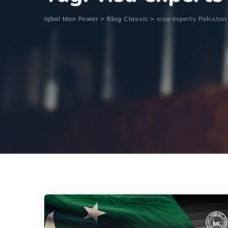
Iqbal Man Power
>
Blog Classic
>
visa experts Pakistan