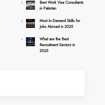
Best Work Visa Consultants
in Pakistan
Most In-Demand Skills for
Jobs Abroad in 2025
What are the Best
Recruitment Sectors in
2025