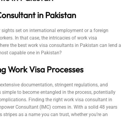
onsultant in Pakistan
 sights set on international employment or a foreign
kers. In that case, the intricacies of work visa
here the best work visa consultants in Pakistan can lend a
most capable one in Pakistan?
ng Work Visa Processes
 extensive documentation, stringent regulations, and
’s simple to become entangled in the process, potentially
complications. Finding the right work visa consultant in
anpower Consultant (IMC) comes in. With a solid 48 years
s stripes as a name you can trust, whether you’re an