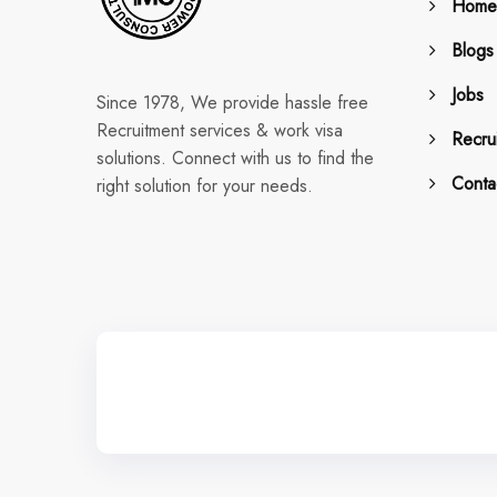
Home
Blogs
Jobs
Since 1978, We provide hassle free
Recruitment services & work visa
Recrui
solutions. Connect with us to find the
Conta
right solution for your needs.