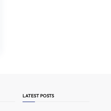
LATEST POSTS