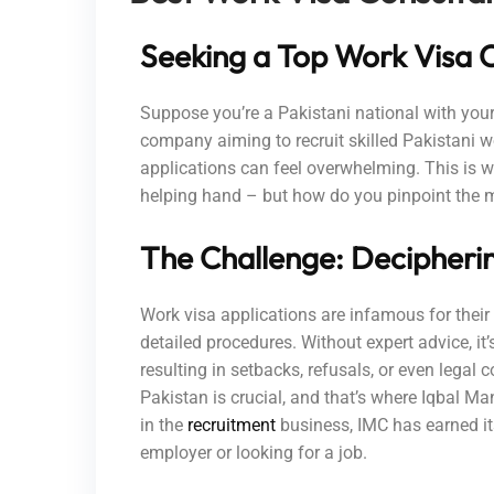
Seeking a Top Work Visa C
Suppose you’re a Pakistani national with your
company aiming to recruit skilled Pakistani wor
applications can feel overwhelming. This is w
helping hand – but how do you pinpoint the 
The Challenge: Decipheri
Work visa applications are infamous for their
detailed procedures. Without expert advice, it
resulting in setbacks, refusals, or even legal 
Pakistan is crucial, and that’s where Iqbal M
in the
recruitment
business, IMC has earned it
employer or looking for a job.