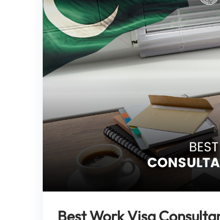
Best Work Visa Consultan