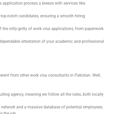
a application process a breeze with services like:
op-notch candidates, ensuring a smooth hiring
 the nitty-gritty of work visa applications, from paperwork
dependable attestation of your academic and professional
ent from other work visa consultants in Pakistan. Well,
uiting agency, meaning we follow all the rules, both locally
network and a massive database of potential employees,
r the job.