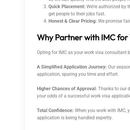
Quick Placement:
We’re authorized by t
get people to their jobs fast.
Honest & Clear Pricing:
We promise fair 
Why Partner with IMC for
Opting for IMC as your work visa consultant 
A Simplified Application Journey:
Our seasone
application, sparing you time and effort.
Higher Chances of Approval:
Thanks to our d
your odds of a successful work visa applicati
Total Confidence:
When you work with IMC, yo
application is being handled expertly.