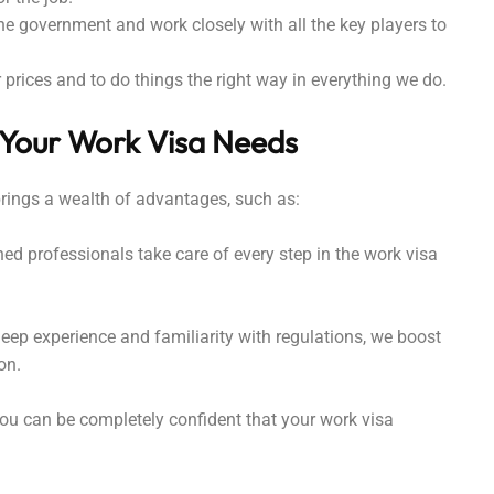
he government and work closely with all the key players to
prices and to do things the right way in everything we do.
 Your Work Visa Needs
brings a wealth of advantages, such as:
d professionals take care of every step in the work visa
eep experience and familiarity with regulations, we boost
on.
u can be completely confident that your work visa