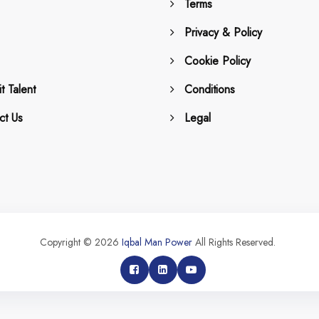
Terms
Privacy & Policy
Cookie Policy
t Talent
Conditions
ct Us
Legal
Copyright © 2026
Iqbal Man Power
All Rights Reserved.