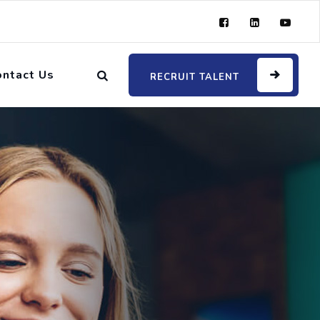
ontact Us
RECRUIT TALENT