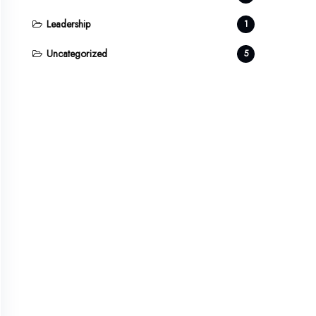
Leadership
1
Uncategorized
5