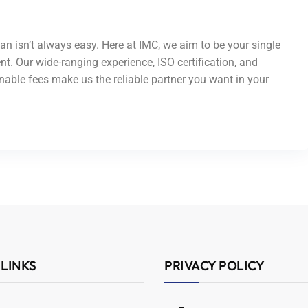
an isn’t always easy. Here at IMC, we aim to be your single
nt. Our wide-ranging experience, ISO certification, and
able fees make us the reliable partner you want in your
 LINKS
PRIVACY POLICY