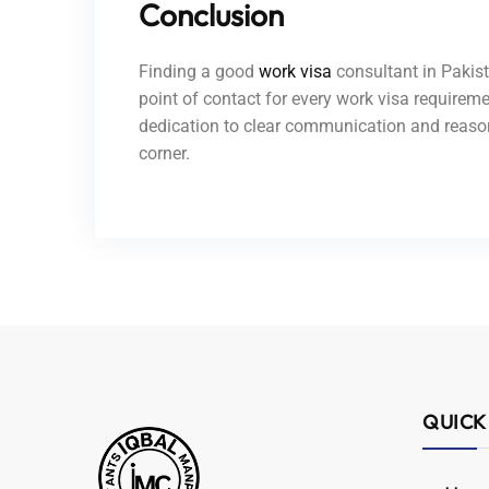
Conclusion
Finding a good
work visa
consultant in Pakist
point of contact for every work visa requireme
dedication to clear communication and reason
corner.
QUICK